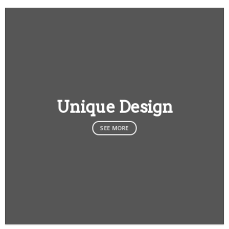
Unique Design
SEE MORE