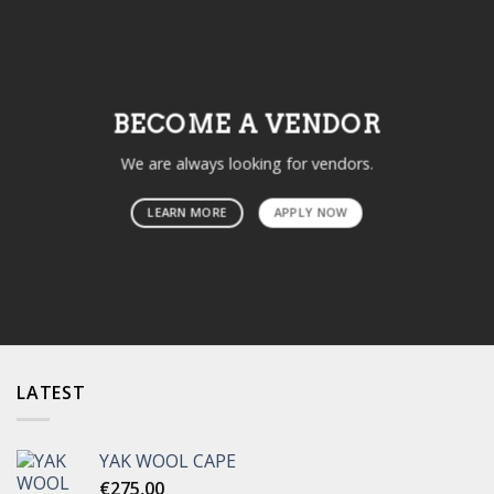
BECOME A VENDOR
We are always looking for vendors.
LEARN MORE
APPLY NOW
LATEST
YAK WOOL CAPE
€
275,00