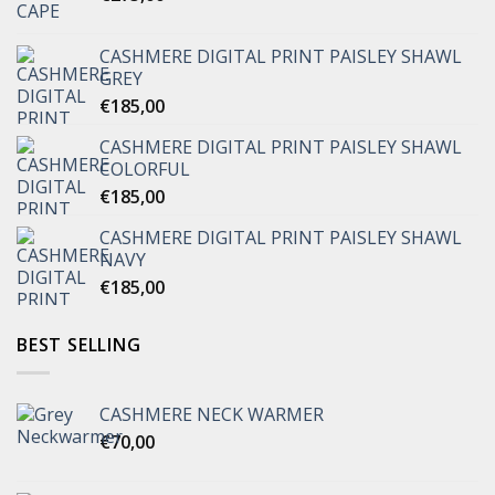
CASHMERE DIGITAL PRINT PAISLEY SHAWL
GREY
€
185,00
CASHMERE DIGITAL PRINT PAISLEY SHAWL
COLORFUL
€
185,00
CASHMERE DIGITAL PRINT PAISLEY SHAWL
NAVY
€
185,00
BEST SELLING
CASHMERE NECK WARMER
€
70,00