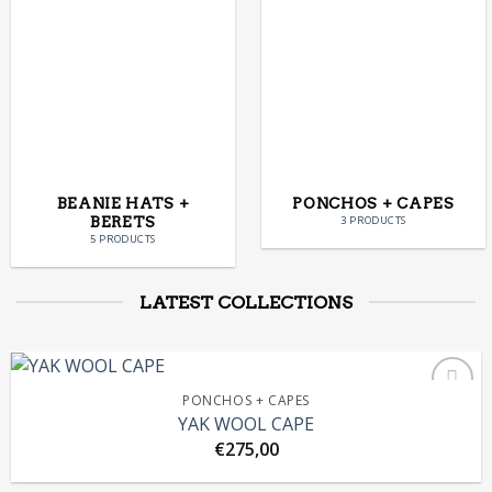
BEANIE HATS +
PONCHOS + CAPES
BERETS
3 PRODUCTS
5 PRODUCTS
LATEST COLLECTIONS
PONCHOS + CAPES
YAK WOOL CAPE
€
275,00
Add to
Wishlist