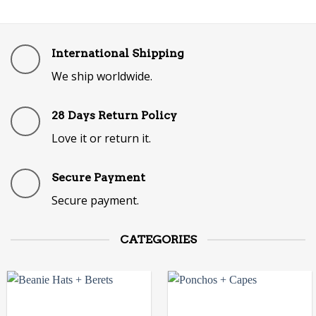
International Shipping
We ship worldwide.
28 Days Return Policy
Love it or return it.
Secure Payment
Secure payment.
CATEGORIES