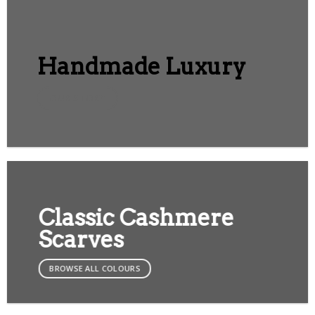
Handmade Luxury
OUR STORY
Classic Cashmere
Scarves
BROWSE ALL COLOURS