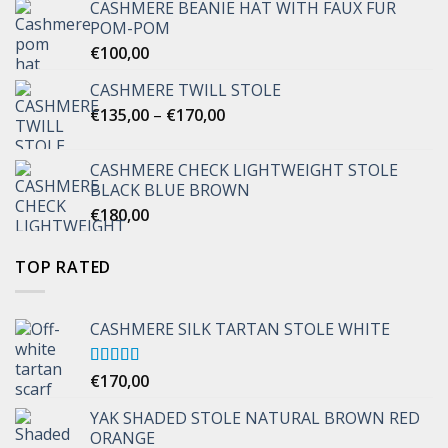
CASHMERE BEANIE HAT WITH FAUX FUR
POM-POM
€
100,00
CASHMERE TWILL STOLE
Price
€
135,00
–
€
170,00
range:
€135,00
CASHMERE CHECK LIGHTWEIGHT STOLE
through
BLACK BLUE BROWN
€170,00
€
180,00
TOP RATED
CASHMERE SILK TARTAN STOLE WHITE
Rated
€
170,00
5.00
out of 5
YAK SHADED STOLE NATURAL BROWN RED
ORANGE