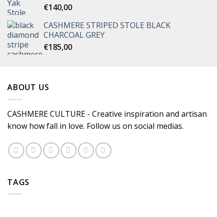
€
140,00
CASHMERE STRIPED STOLE BLACK
CHARCOAL GREY
€
185,00
ABOUT US
CASHMERE CULTURE - Creative inspiration and artisan
know how fall in love. Follow us on social medias.
TAGS