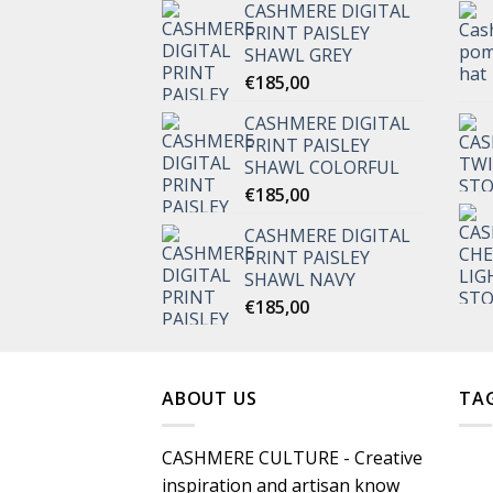
CASHMERE DIGITAL
PRINT PAISLEY
SHAWL GREY
€
185,00
CASHMERE DIGITAL
PRINT PAISLEY
SHAWL COLORFUL
€
185,00
CASHMERE DIGITAL
PRINT PAISLEY
SHAWL NAVY
€
185,00
ABOUT US
TA
CASHMERE CULTURE - Creative
inspiration and artisan know