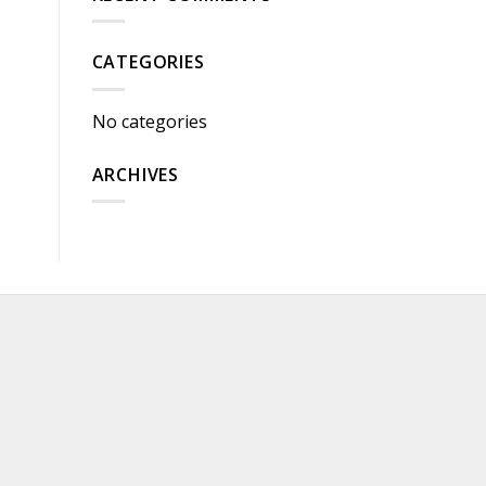
CATEGORIES
No categories
ARCHIVES