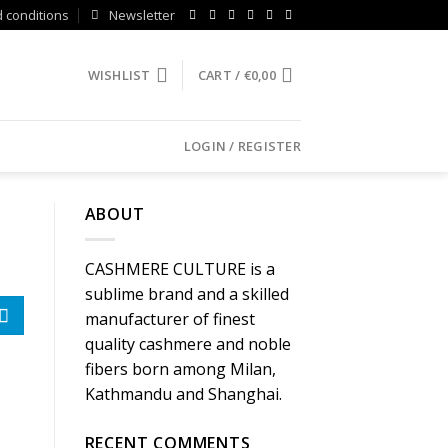
 conditions
Newsletter
WISHLIST
CART /
€
0,00
LOGIN / REGISTER
ABOUT
CASHMERE CULTURE is a
sublime brand and a skilled
manufacturer of finest
quality cashmere and noble
fibers born among Milan,
Kathmandu and Shanghai.
RECENT COMMENTS