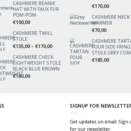
CASHMERE BEANIE
Rated
€
170,00
5.00
HAT WITH FAUX FUR
out of 5
POM-POM
CASHMERE NECK
€
100,00
WARMER
€
70,00
CASHMERE TWILL
STOLE
CASHMERE TART
Price
€
135,00
–
€
170,00
FOUR SIDE FRING
range:
STOLE GREY COR
CASHMERE CHECK
€135,00
€
185,00
LIGHTWEIGHT STOLE
through
BLACK BLUE BROWN
€170,00
€
180,00
GS
SIGNUP FOR NEWSLETTE
Get updates on email. Sign 
for our newsletter.