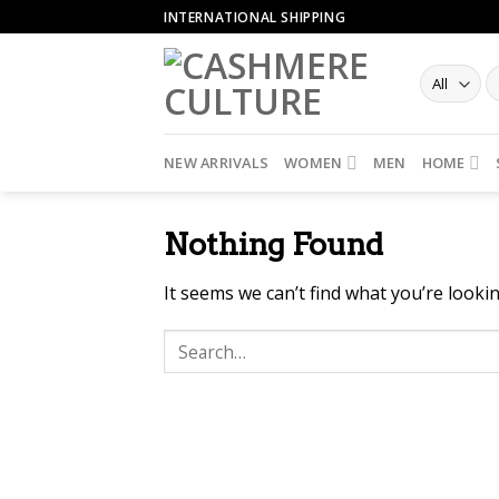
Skip
INTERNATIONAL SHIPPING
to
content
NEW ARRIVALS
WOMEN
MEN
HOME
Nothing Found
It seems we can’t find what you’re looki