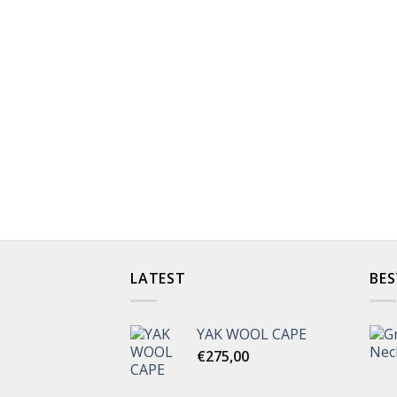
LATEST
BES
YAK WOOL CAPE
€
275,00