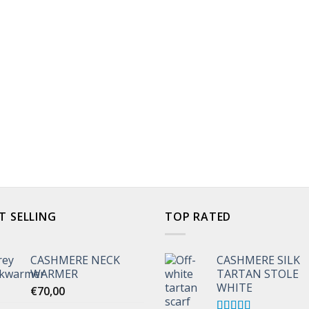
T SELLING
TOP RATED
CASHMERE NECK
CASHMERE SILK
WARMER
TARTAN STOLE
WHITE
€
70,00