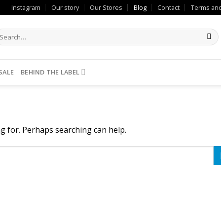
Instagram
Our story
Our Stores
Blog
Contact
Terms and
SALE
BEHIND THE LABEL
ng for. Perhaps searching can help.