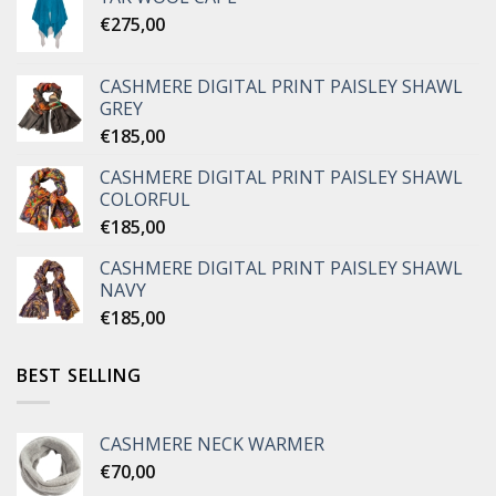
€
275,00
CASHMERE DIGITAL PRINT PAISLEY SHAWL
GREY
€
185,00
CASHMERE DIGITAL PRINT PAISLEY SHAWL
COLORFUL
€
185,00
CASHMERE DIGITAL PRINT PAISLEY SHAWL
NAVY
€
185,00
BEST SELLING
CASHMERE NECK WARMER
€
70,00