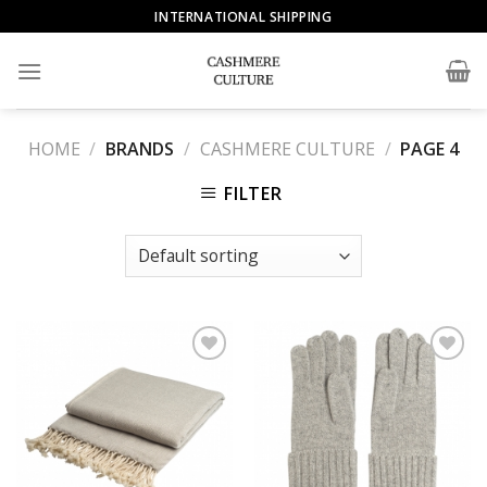
Skip
INTERNATIONAL SHIPPING
to
content
HOME
/
BRANDS
/
CASHMERE CULTURE
/
PAGE 4
FILTER
Add to
Add to
Wishlist
Wishlist