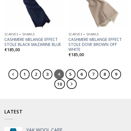
Wishlist
Wishlist
SCARVES + SHAWLS
SCARVES + SHAWLS
CASHMERE MELANGE EFFECT
CASHMERE MELANGE EFFECT
STOLE BLACK MAZARINE BLUE
STOLE DOVE BROWN OFF
WHITE
€
185,00
€
185,00
1
2
3
4
5
6
7
8
9
10
LATEST
YAK WOOL CAPE