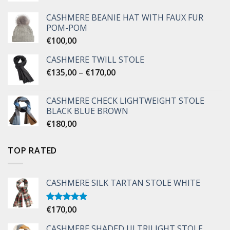
CASHMERE BEANIE HAT WITH FAUX FUR
POM-POM
€
100,00
CASHMERE TWILL STOLE
Price
€
135,00
–
€
170,00
range:
€135,00
CASHMERE CHECK LIGHTWEIGHT STOLE
through
BLACK BLUE BROWN
€170,00
€
180,00
TOP RATED
CASHMERE SILK TARTAN STOLE WHITE
€
170,00
Rated
5.00
out of 5
CASHMERE SHADED ULTRILIGHT STOLE