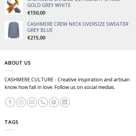
GOLD GREY WHITE
€
150,00
CASHMERE CREW NECK OVERSIZE SWEATER
GREY BLUE
€
215,00
ABOUT US
CASHMERE CULTURE - Creative inspiration and artisan
know how fall in love. Follow us on social medias.
TAGS