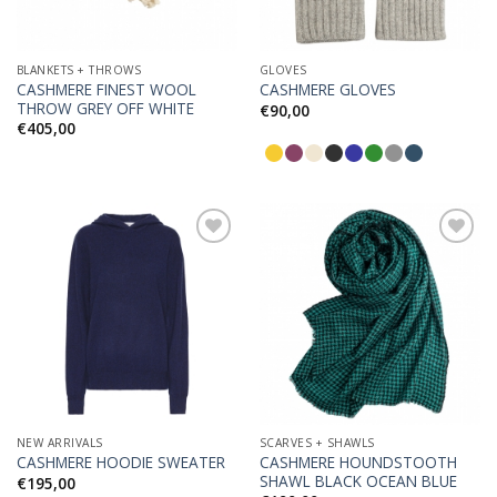
BLANKETS + THROWS
GLOVES
CASHMERE FINEST WOOL
CASHMERE GLOVES
THROW GREY OFF WHITE
€
90,00
€
405,00
Add to
Add to
Wishlist
Wishlist
NEW ARRIVALS
SCARVES + SHAWLS
CASHMERE HOUNDSTOOTH
CASHMERE HOODIE SWEATER
SHAWL BLACK OCEAN BLUE
€
195,00