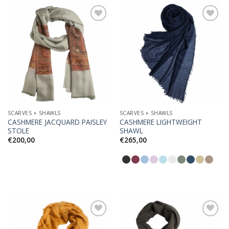
Add to
Add to
Wishlist
Wishlist
SCARVES + SHAWLS
SCARVES + SHAWLS
CASHMERE JACQUARD PAISLEY
CASHMERE LIGHTWEIGHT
STOLE
SHAWL
€
200,00
€
265,00