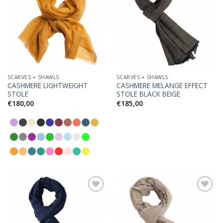
Add to
Add to
Wishlist
Wishlist
SCARVES + SHAWLS
SCARVES + SHAWLS
CASHMERE LIGHTWEIGHT
CASHMERE MELANGE EFFECT
STOLE
STOLE BLACK BEIGE
€
180,00
€
185,00
Add to
Add to