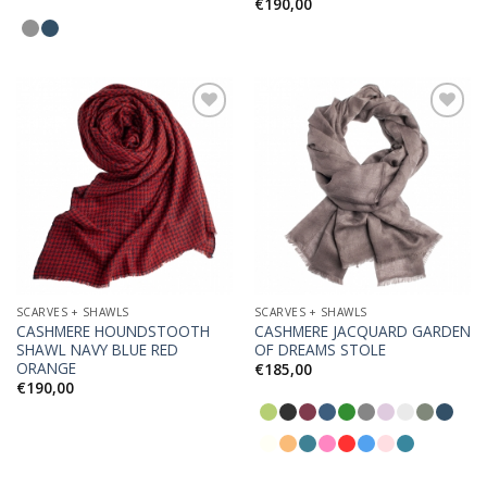
€
190,00
Add to
Add to
Wishlist
Wishlist
SCARVES + SHAWLS
SCARVES + SHAWLS
CASHMERE HOUNDSTOOTH
CASHMERE JACQUARD GARDEN
SHAWL NAVY BLUE RED
OF DREAMS STOLE
ORANGE
€
185,00
€
190,00