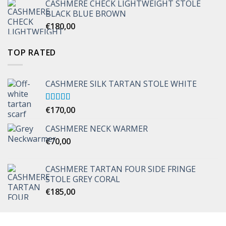
CASHMERE CHECK LIGHTWEIGHT STOLE
through
BLACK BLUE BROWN
€170,00
€
180,00
TOP RATED
CASHMERE SILK TARTAN STOLE WHITE
Rated
€
170,00
5.00
out of 5
CASHMERE NECK WARMER
€
70,00
CASHMERE TARTAN FOUR SIDE FRINGE
STOLE GREY CORAL
€
185,00