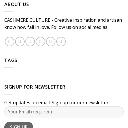
ABOUT US
CASHMERE CULTURE - Creative inspiration and artisan
know how fall in love. Follow us on social medias.
TAGS
SIGNUP FOR NEWSLETTER
Get updates on email. Sign up for our newsletter.