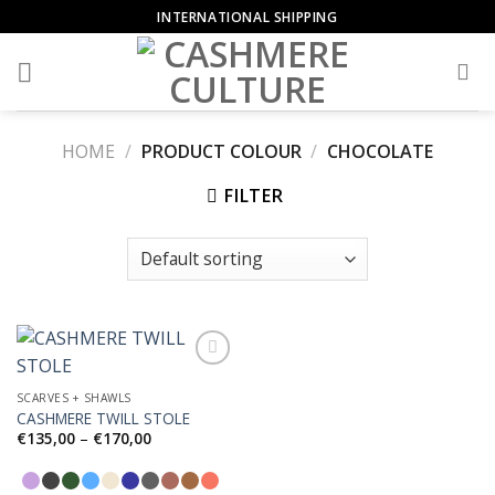
Skip
INTERNATIONAL SHIPPING
to
content
HOME
/
PRODUCT COLOUR
/
CHOCOLATE
FILTER
SCARVES + SHAWLS
CASHMERE TWILL STOLE
Add to
Wishlist
Price
€
135,00
–
€
170,00
range:
€135,00
through
€170,00