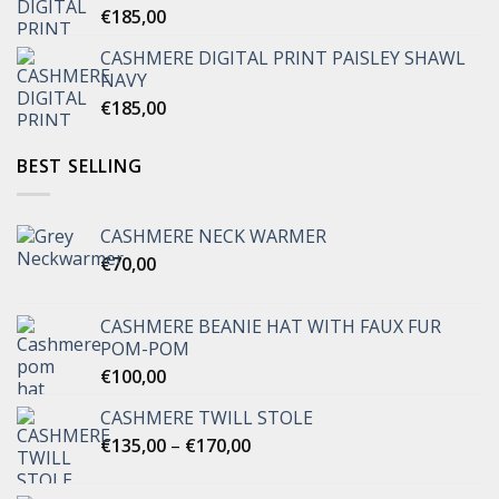
€
185,00
CASHMERE DIGITAL PRINT PAISLEY SHAWL
NAVY
€
185,00
BEST SELLING
CASHMERE NECK WARMER
€
70,00
CASHMERE BEANIE HAT WITH FAUX FUR
POM-POM
€
100,00
CASHMERE TWILL STOLE
Price
€
135,00
–
€
170,00
range:
€135,00