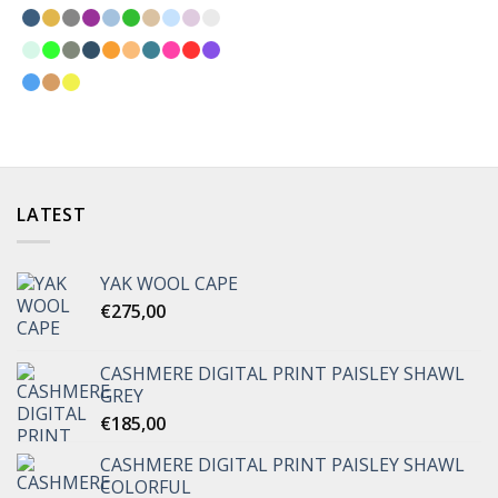
LATEST
YAK WOOL CAPE
€
275,00
CASHMERE DIGITAL PRINT PAISLEY SHAWL
GREY
€
185,00
CASHMERE DIGITAL PRINT PAISLEY SHAWL
COLORFUL