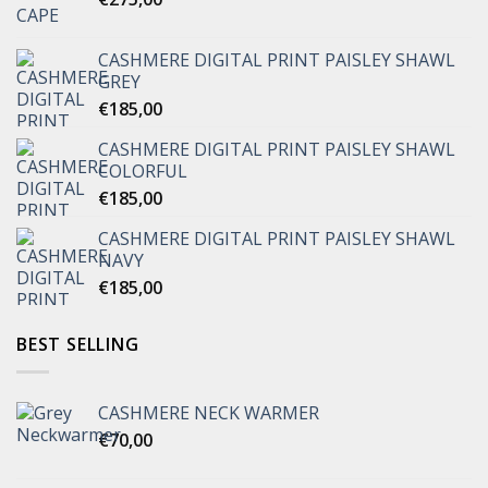
CASHMERE DIGITAL PRINT PAISLEY SHAWL
GREY
€
185,00
CASHMERE DIGITAL PRINT PAISLEY SHAWL
COLORFUL
€
185,00
CASHMERE DIGITAL PRINT PAISLEY SHAWL
NAVY
€
185,00
BEST SELLING
CASHMERE NECK WARMER
€
70,00