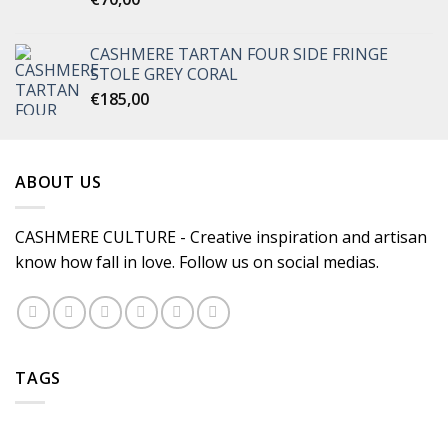
CASHMERE TARTAN FOUR SIDE FRINGE
STOLE GREY CORAL
€
185,00
ABOUT US
CASHMERE CULTURE - Creative inspiration and artisan
know how fall in love. Follow us on social medias.
TAGS