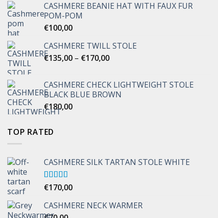
CASHMERE BEANIE HAT WITH FAUX FUR
POM-POM
€
100,00
CASHMERE TWILL STOLE
Price
€
135,00
–
€
170,00
range:
€135,00
CASHMERE CHECK LIGHTWEIGHT STOLE
through
BLACK BLUE BROWN
€170,00
€
180,00
TOP RATED
CASHMERE SILK TARTAN STOLE WHITE
Rated
€
170,00
5.00
out of 5
CASHMERE NECK WARMER
€
70,00