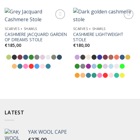
SCARVES + SHAWLS
SCARVES + SHAWLS
CASHMERE JACQUARD GARDEN
CASHMERE LIGHTWEIGHT
Add to
Add to
OF DREAMS STOLE
STOLE
Wishlist
Wishlist
€
185,00
€
180,00
LATEST
YAK WOOL CAPE
€
275,00