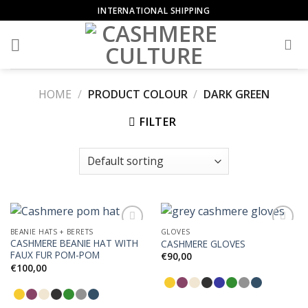
Skip
INTERNATIONAL SHIPPING
to
content
HOME
/
PRODUCT COLOUR
/
DARK GREEN
FILTER
BEANIE HATS + BERETS
GLOVES
CASHMERE BEANIE HAT WITH
CASHMERE GLOVES
FAUX FUR POM-POM
€
90,00
€
100,00
Add to
Add to
Wishlist
Wishlist