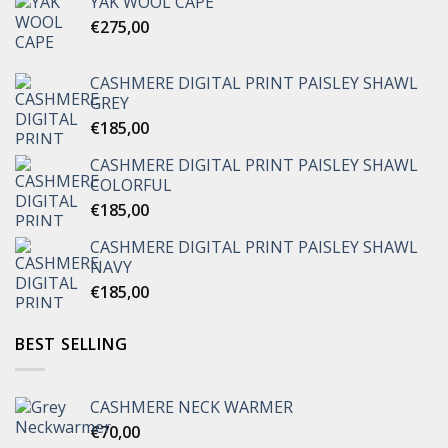
YAK WOOL CAPE
€
275,00
CASHMERE DIGITAL PRINT PAISLEY SHAWL
GREY
€
185,00
CASHMERE DIGITAL PRINT PAISLEY SHAWL
COLORFUL
€
185,00
CASHMERE DIGITAL PRINT PAISLEY SHAWL
NAVY
€
185,00
BEST SELLING
CASHMERE NECK WARMER
€
70,00