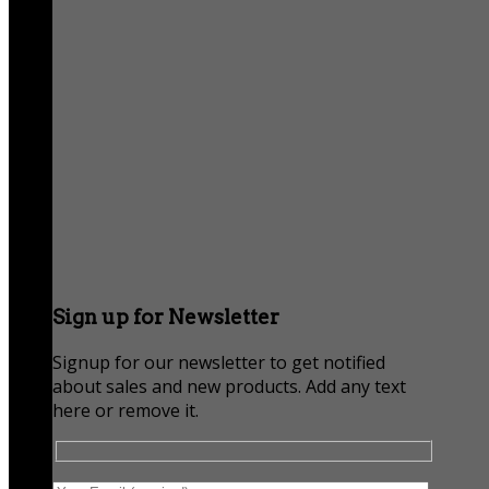
Sign up for Newsletter
Signup for our newsletter to get notified
about sales and new products. Add any text
here or remove it.