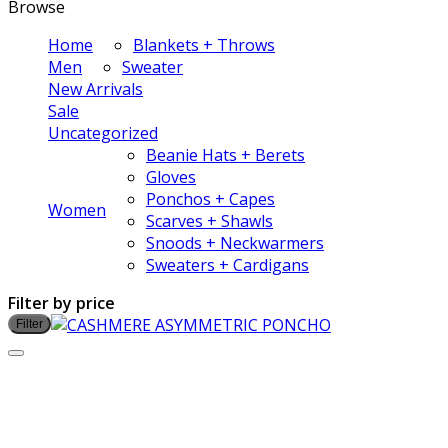
Browse
Home
Blankets + Throws
Men
Sweater
New Arrivals
Sale
Uncategorized
Beanie Hats + Berets
Gloves
Ponchos + Capes
Women
Scarves + Shawls
Snoods + Neckwarmers
Sweaters + Cardigans
Filter by price
Filter