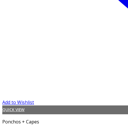
Add to Wishlist
QUICK VIEW
Ponchos + Capes