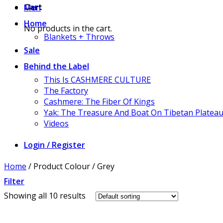
Men
Cart
Home
No products in the cart.
Blankets + Throws
Sale
Behind the Label
This Is CASHMERE CULTURE
The Factory
Cashmere: The Fiber Of Kings
Yak: The Treasure And Boat On Tibetan Platea
Videos
Login / Register
Home
/
Product Colour
/
Grey
Filter
Showing all 10 results