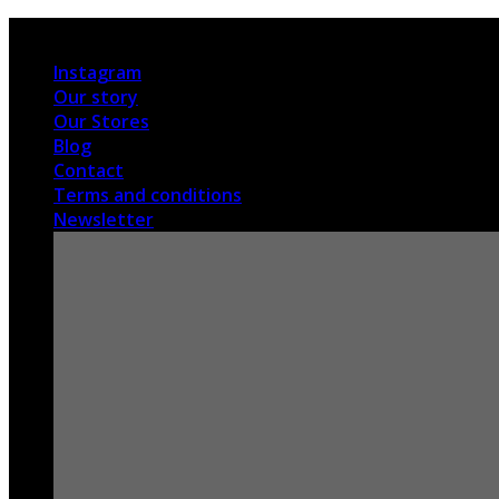
Skip
International shipping
to
Instagram
content
Our story
Our Stores
Blog
Contact
Terms and conditions
Newsletter