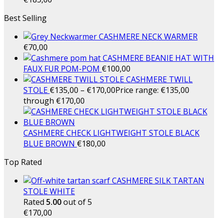
Best Selling
CASHMERE NECK WARMER
€
70,00
CASHMERE BEANIE HAT WITH
FAUX FUR POM-POM
€
100,00
CASHMERE TWILL
STOLE
€
135,00
–
€
170,00
Price range: €135,00
through €170,00
CASHMERE CHECK LIGHTWEIGHT STOLE BLACK
BLUE BROWN
€
180,00
Top Rated
CASHMERE SILK TARTAN
STOLE WHITE
Rated
5.00
out of 5
€
170,00