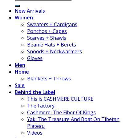
New Arrivals
Women
Sweaters + Cardigans
Ponchos + Capes
Scarves + Shawls
Beanie Hats + Berets
Snoods + Neckwarmers
Gloves
Men
Home
Blankets + Throws
Sale
Behind the Label
This Is CASHMERE CULTURE
The Factory
Cashmere: The Fiber Of Kings
Yak: The Treasure And Boat On Tibetan
Plateau
Videos