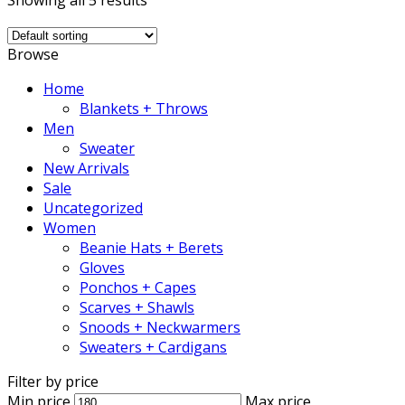
Showing all 5 results
Browse
Home
Blankets + Throws
Men
Sweater
New Arrivals
Sale
Uncategorized
Women
Beanie Hats + Berets
Gloves
Ponchos + Capes
Scarves + Shawls
Snoods + Neckwarmers
Sweaters + Cardigans
Filter by price
Min price
Max price