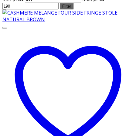
Filter