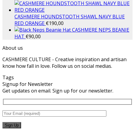
CASHMERE HOUNDSTOOTH SHAWL NAVY BLUE
RED ORANGE
€
190,00
CASHMERE NEPS BEANIE
HAT
€
90,00
About us
CASHMERE CULTURE - Creative inspiration and artisan
know how fall in love. Follow us on social medias.
Tags
Signup for Newsletter
Get updates on email. Sign up for our newsletter.