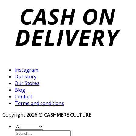
Instagram
Our story
Our Stores
Blog
Contact
Terms and conditions
Copyright 2026 ©
CASHMERE CULTURE