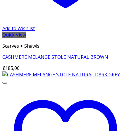
Add to Wishlist
Quick View
Scarves + Shawls
CASHMERE MELANGE STOLE NATURAL BROWN
€
185,00