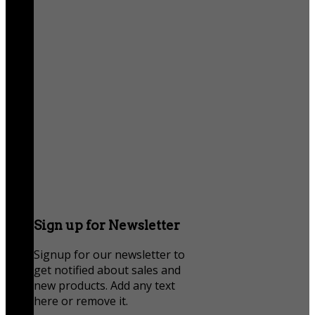
Sign up for Newsletter
Signup for our newsletter to
get notified about sales and
new products. Add any text
here or remove it.