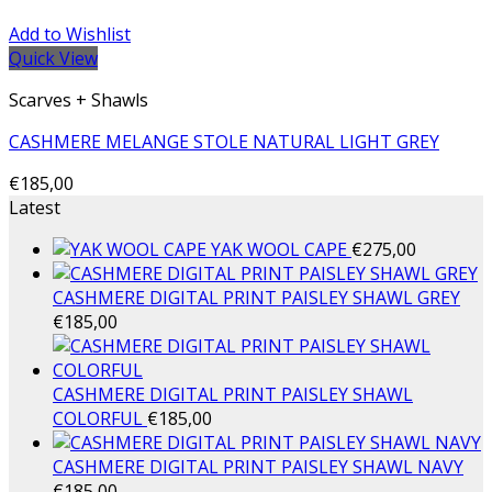
Add to Wishlist
Quick View
Scarves + Shawls
CASHMERE MELANGE STOLE NATURAL LIGHT GREY
€
185,00
Latest
YAK WOOL CAPE
€
275,00
CASHMERE DIGITAL PRINT PAISLEY SHAWL GREY
€
185,00
CASHMERE DIGITAL PRINT PAISLEY SHAWL
COLORFUL
€
185,00
CASHMERE DIGITAL PRINT PAISLEY SHAWL NAVY
€
185,00