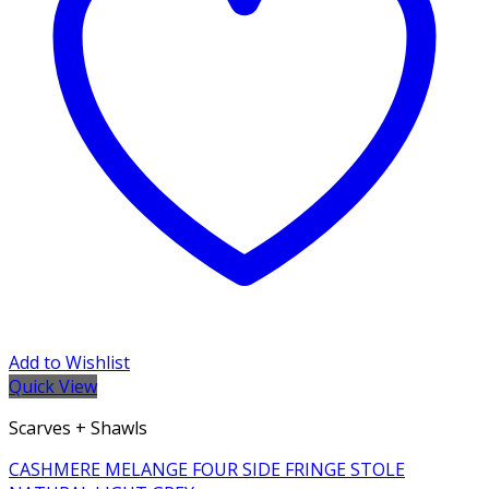
Add to Wishlist
Quick View
Scarves + Shawls
CASHMERE MELANGE FOUR SIDE FRINGE STOLE