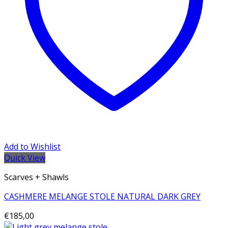
Add to Wishlist
Quick View
Scarves + Shawls
CASHMERE MELANGE STOLE NATURAL DARK GREY
€
185,00