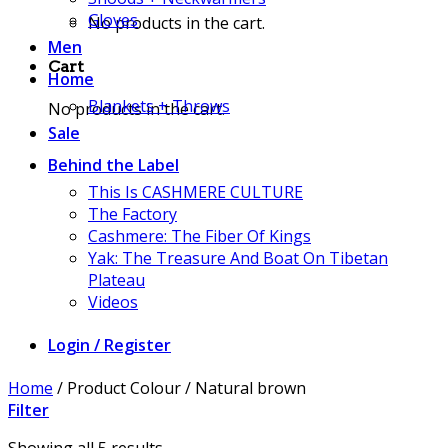
Gloves
No products in the cart.
Men
Cart
Home
Blankets + Throws
No products in the cart.
Sale
Behind the Label
This Is CASHMERE CULTURE
The Factory
Cashmere: The Fiber Of Kings
Yak: The Treasure And Boat On Tibetan
Plateau
Videos
Login / Register
Home
/
Product Colour
/
Natural brown
Filter