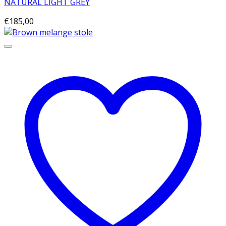
NATURAL LIGHT GREY
€
185,00