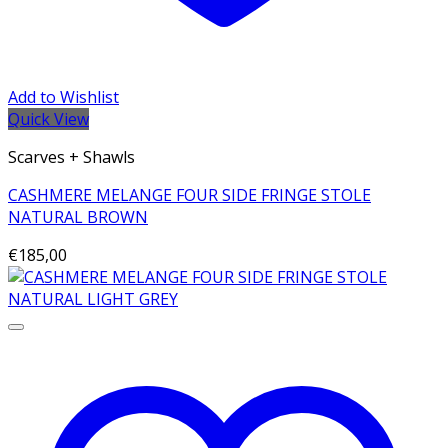
Add to Wishlist
Quick View
Scarves + Shawls
CASHMERE MELANGE FOUR SIDE FRINGE STOLE
NATURAL BROWN
€
185,00