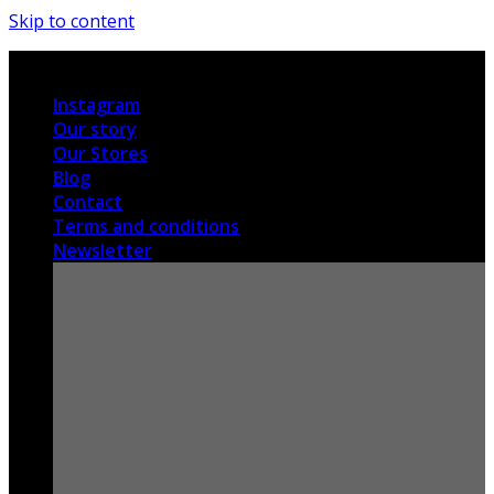
Skip to content
International shipping
Instagram
Our story
Our Stores
Blog
Contact
Terms and conditions
Newsletter