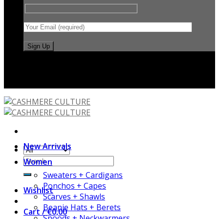
International shipping
New Arrivals
Women
Sweaters + Cardigans
Ponchos + Capes
Wishlist
Scarves + Shawls
Beanie Hats + Berets
Cart /
€
0,00
Snoods + Neckwarmers