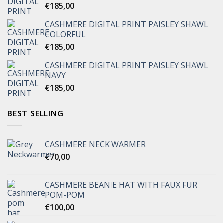
€
185,00
CASHMERE DIGITAL PRINT PAISLEY SHAWL
COLORFUL
€
185,00
CASHMERE DIGITAL PRINT PAISLEY SHAWL
NAVY
€
185,00
BEST SELLING
CASHMERE NECK WARMER
€
70,00
CASHMERE BEANIE HAT WITH FAUX FUR
POM-POM
€
100,00