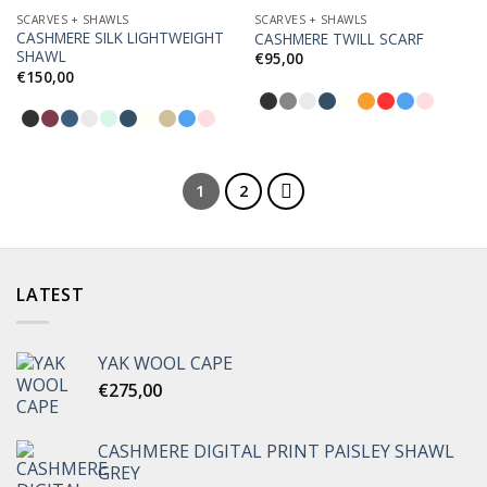
SCARVES + SHAWLS
SCARVES + SHAWLS
CASHMERE SILK LIGHTWEIGHT
CASHMERE TWILL SCARF
Add to
Add to
SHAWL
Wishlist
Wishlist
€
95,00
€
150,00
1
2
LATEST
YAK WOOL CAPE
€
275,00
CASHMERE DIGITAL PRINT PAISLEY SHAWL
GREY