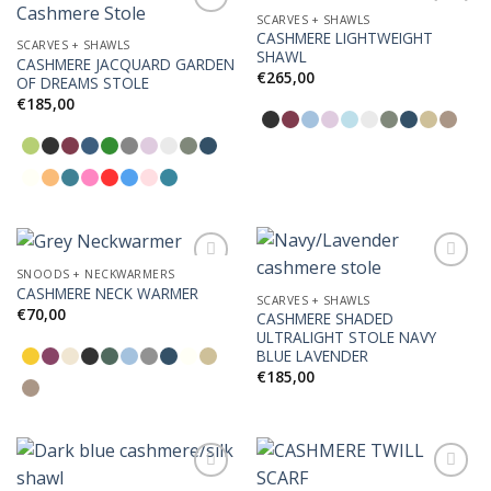
SCARVES + SHAWLS
CASHMERE LIGHTWEIGHT
SCARVES + SHAWLS
SHAWL
CASHMERE JACQUARD GARDEN
Add to
Add to
€
265,00
OF DREAMS STOLE
Wishlist
Wishlist
€
185,00
SNOODS + NECKWARMERS
CASHMERE NECK WARMER
SCARVES + SHAWLS
€
70,00
CASHMERE SHADED
Add to
Add to
ULTRALIGHT STOLE NAVY
Wishlist
Wishlist
BLUE LAVENDER
€
185,00