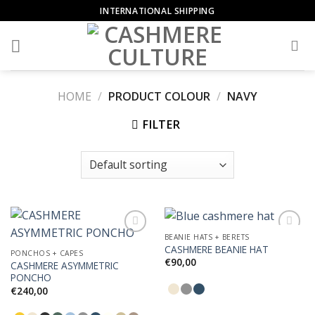
Skip
INTERNATIONAL SHIPPING
to
content
HOME
/
PRODUCT COLOUR
/
NAVY
FILTER
BEANIE HATS + BERETS
CASHMERE BEANIE HAT
PONCHOS + CAPES
€
90,00
CASHMERE ASYMMETRIC
Add to
Add to
PONCHO
Wishlist
Wishlist
€
240,00