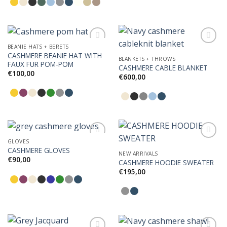
BEANIE HATS + BERETS
CASHMERE BEANIE HAT WITH
BLANKETS + THROWS
FAUX FUR POM-POM
CASHMERE CABLE BLANKET
Add to
Add to
€
100,00
Wishlist
Wishlist
€
600,00
GLOVES
CASHMERE GLOVES
NEW ARRIVALS
€
90,00
CASHMERE HOODIE SWEATER
Add to
Add to
Wishlist
Wishlist
€
195,00