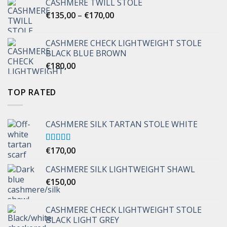
CASHMERE TWILL STOLE
Price
€
135,00
–
€
170,00
range:
€135,00
CASHMERE CHECK LIGHTWEIGHT STOLE
through
BLACK BLUE BROWN
€170,00
€
180,00
TOP RATED
CASHMERE SILK TARTAN STOLE WHITE
Rated
€
170,00
5.00
out of 5
CASHMERE SILK LIGHTWEIGHT SHAWL
€
150,00
CASHMERE CHECK LIGHTWEIGHT STOLE
BLACK LIGHT GREY