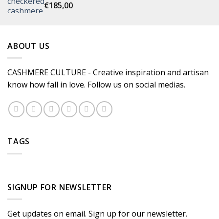
€
185,00
ABOUT US
CASHMERE CULTURE - Creative inspiration and artisan
know how fall in love. Follow us on social medias.
TAGS
SIGNUP FOR NEWSLETTER
Get updates on email. Sign up for our newsletter.