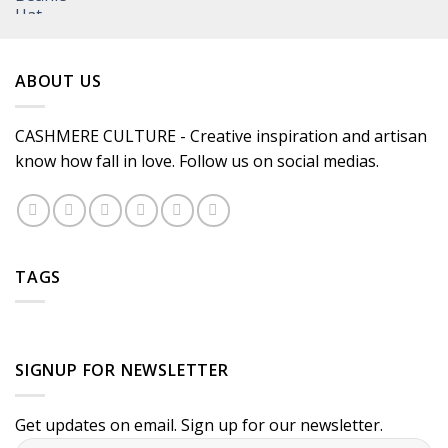
ABOUT US
CASHMERE CULTURE - Creative inspiration and artisan
know how fall in love. Follow us on social medias.
TAGS
SIGNUP FOR NEWSLETTER
Get updates on email. Sign up for our newsletter.