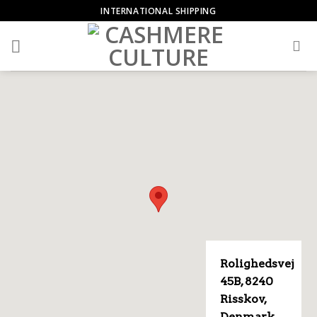
Skip
INTERNATIONAL SHIPPING
to
content
Rolighedsvej
45B, 8240
Risskov,
Denmark