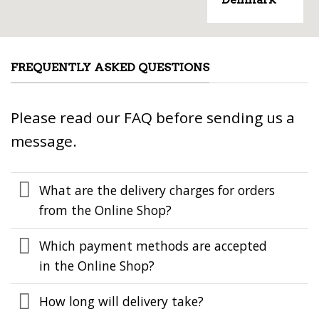
FREQUENTLY ASKED QUESTIONS
Please read our FAQ before sending us a
message.
What are the delivery charges for orders
from the Online Shop?
Which payment methods are accepted
in the Online Shop?
How long will delivery take?