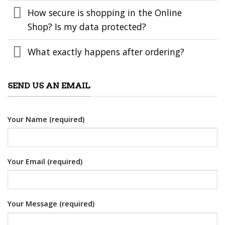
How secure is shopping in the Online
Shop? Is my data protected?
What exactly happens after ordering?
SEND US AN EMAIL
Your Name (required)
Your Email (required)
Your Message (required)