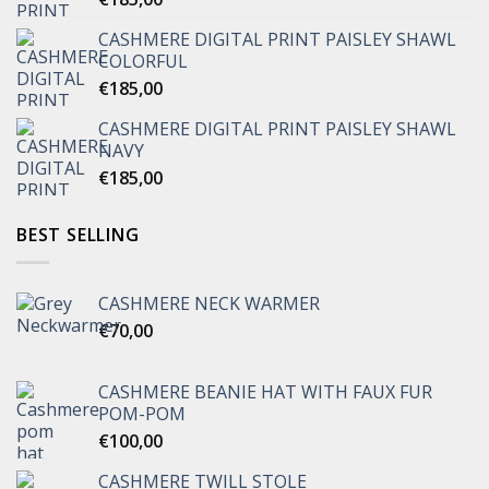
CASHMERE DIGITAL PRINT PAISLEY SHAWL
COLORFUL
€
185,00
CASHMERE DIGITAL PRINT PAISLEY SHAWL
NAVY
€
185,00
BEST SELLING
CASHMERE NECK WARMER
€
70,00
CASHMERE BEANIE HAT WITH FAUX FUR
POM-POM
€
100,00
CASHMERE TWILL STOLE