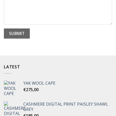
LATEST
YAK WOOL CAPE
€
275,00
CASHMERE DIGITAL PRINT PAISLEY SHAWL
GREY
€
185,00