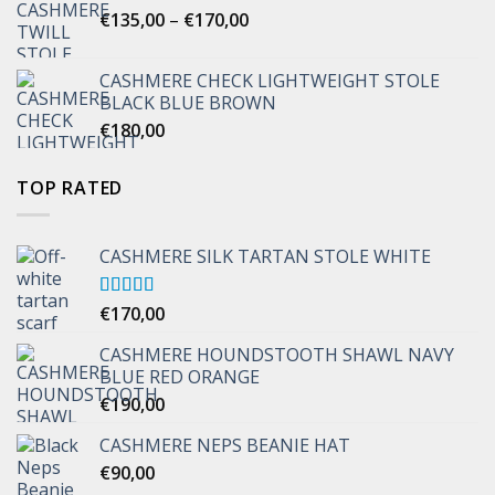
Price
€
135,00
–
€
170,00
range:
€135,00
CASHMERE CHECK LIGHTWEIGHT STOLE
through
BLACK BLUE BROWN
€170,00
€
180,00
TOP RATED
CASHMERE SILK TARTAN STOLE WHITE
Rated
€
170,00
5.00
out of 5
CASHMERE HOUNDSTOOTH SHAWL NAVY
BLUE RED ORANGE
€
190,00
CASHMERE NEPS BEANIE HAT
€
90,00