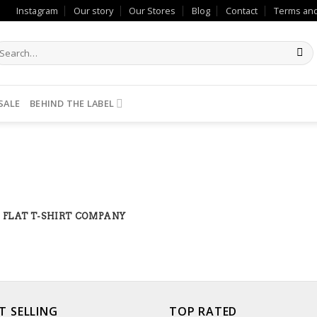
Instagram
Our story
Our Stores
Blog
Contact
Terms and
SALE
BEHIND THE LABEL
FLAT T-SHIRT COMPANY
T SELLING
TOP RATED