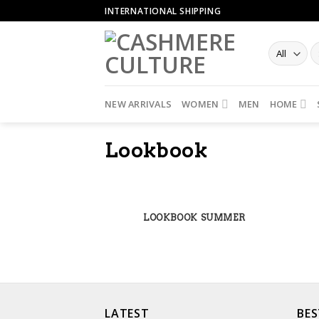
Skip
INTERNATIONAL SHIPPING
to
content
NEW ARRIVALS
WOMEN
MEN
HOME
Lookbook
LOOKBOOK SUMMER
LATEST
BES