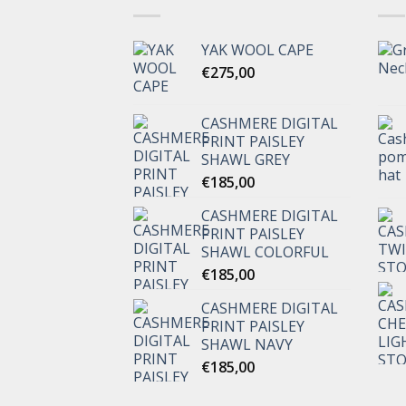
YAK WOOL CAPE
€
275,00
CASHMERE DIGITAL
PRINT PAISLEY
SHAWL GREY
€
185,00
CASHMERE DIGITAL
PRINT PAISLEY
SHAWL COLORFUL
€
185,00
CASHMERE DIGITAL
PRINT PAISLEY
SHAWL NAVY
€
185,00