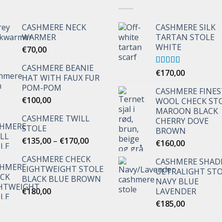
CASHMERE NECK
CASHMERE SILK
WARMER
TARTAN STOLE
WHITE
€
70,00
CASHMERE BEANIE
Rated
€
170,00
5.00
HAT WITH FAUX FUR
out of 5
POM-POM
CASHMERE FINES
€
100,00
WOOL CHECK ST
MAROON BLACK
CASHMERE TWILL
CHERRY DOVE
STOLE
BROWN
Price
€
135,00
–
€
170,00
€
160,00
range:
CASHMERE CHECK
€135,00
CASHMERE SHAD
LIGHTWEIGHT STOLE
through
ULTRALIGHT ST
BLACK BLUE BROWN
NAVY BLUE
€170,00
€
180,00
LAVENDER
€
185,00