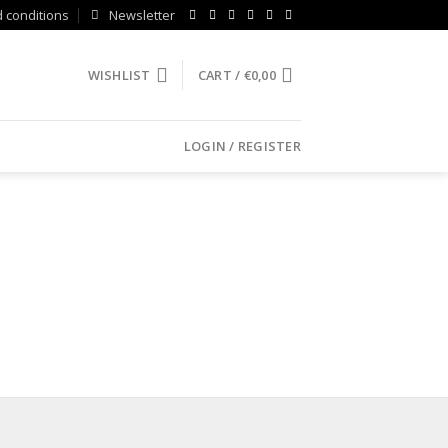
 conditions
Newsletter
WISHLIST
CART /
€
0,00
LOGIN / REGISTER