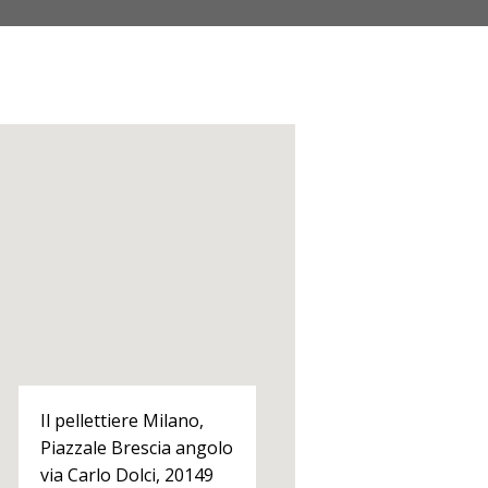
Il pellettiere Milano,
Piazzale Brescia angolo
via Carlo Dolci, 20149