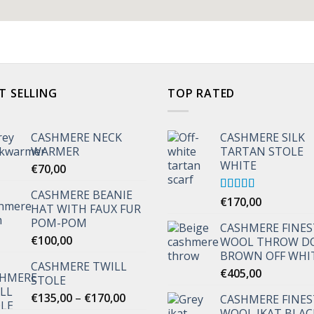
T SELLING
TOP RATED
CASHMERE NECK
CASHMERE SILK
WARMER
TARTAN STOLE
WHITE
€
70,00
CASHMERE BEANIE
Rated
€
170,00
5.00
HAT WITH FAUX FUR
out of 5
POM-POM
CASHMERE FINES
€
100,00
WOOL THROW D
BROWN OFF WHI
CASHMERE TWILL
€
405,00
STOLE
Price
€
135,00
–
€
170,00
CASHMERE FINES
range:
WOOL IKAT BLAC