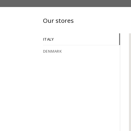
Our stores
ITALY
DENMARK