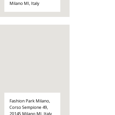
Milano MI, Italy
Fashion Park Milano,
Corso Sempione 49,
20145 Milano MI, Italy