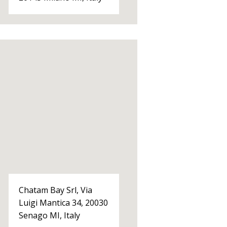
Chatam Bay Srl, Via
Luigi Mantica 34, 20030
Senago MI, Italy