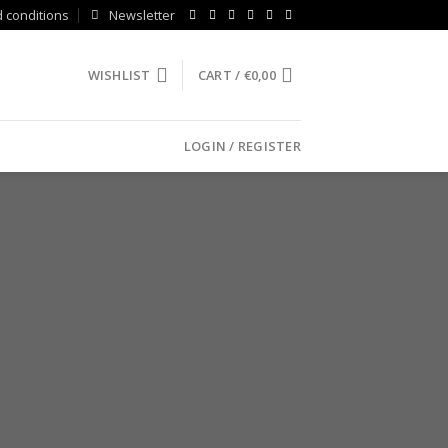
 conditions
Newsletter
WISHLIST
CART /
€
0,00
LOGIN / REGISTER