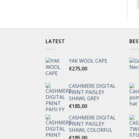
LATEST
BES
YAK WOOL CAPE
€
275,00
CASHMERE DIGITAL
PRINT PAISLEY
SHAWL GREY
€
185,00
CASHMERE DIGITAL
PRINT PAISLEY
SHAWL COLORFUL
€
185,00