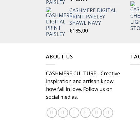
CASHMERE DIGITAL
PRINT PAISLEY
SHAWL NAVY
€
185,00
ABOUT US
TA
CASHMERE CULTURE - Creative
inspiration and artisan know
how fall in love. Follow us on
social medias.