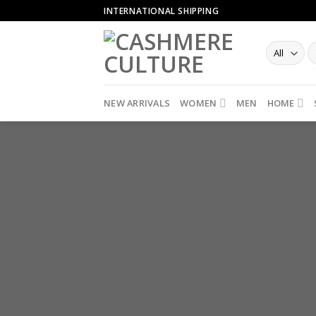
Skip
INTERNATIONAL SHIPPING
to
content
NEW ARRIVALS
WOMEN
MEN
HOME