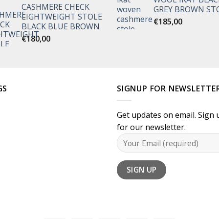
CASHMERE CHECK
€135,00
GREY BROWN ST
LIGHTWEIGHT STOLE
through
€
185,00
BLACK BLUE BROWN
€170,00
€
180,00
GS
SIGNUP FOR NEWSLETTE
Get updates on email. Sign 
for our newsletter.