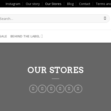
Instagram
Our story
Our Stores
Blog
Contact
Terms and
SALE
BEHIND THE LABEL
OUR STORES