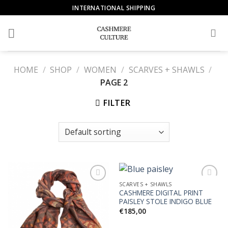
Skip
INTERNATIONAL SHIPPING
to
content
HOME
/
SHOP
/
WOMEN
/
SCARVES + SHAWLS
/
PAGE 2
FILTER
SCARVES + SHAWLS
CASHMERE DIGITAL PRINT
PAISLEY STOLE INDIGO BLUE
Add to
Add to
€
185,00
Wishlist
Wishlist