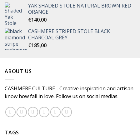
YAK SHADED STOLE NATURAL BROWN RED
ORANGE
€
140,00
CASHMERE STRIPED STOLE BLACK
CHARCOAL GREY
€
185,00
ABOUT US
CASHMERE CULTURE - Creative inspiration and artisan
know how fall in love. Follow us on social medias.
TAGS