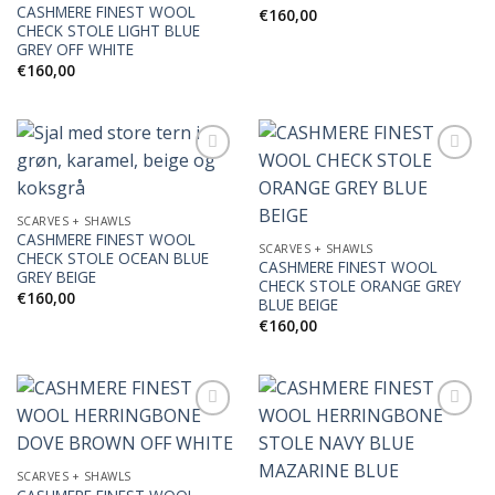
CASHMERE FINEST WOOL
€
160,00
CHECK STOLE LIGHT BLUE
GREY OFF WHITE
€
160,00
Add to
Add to
SCARVES + SHAWLS
Wishlist
Wishlist
CASHMERE FINEST WOOL
SCARVES + SHAWLS
CHECK STOLE OCEAN BLUE
CASHMERE FINEST WOOL
GREY BEIGE
CHECK STOLE ORANGE GREY
€
160,00
BLUE BEIGE
€
160,00
Add to
Add to
SCARVES + SHAWLS
Wishlist
Wishlist