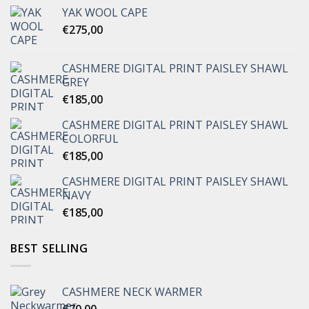
YAK WOOL CAPE
€
275,00
CASHMERE DIGITAL PRINT PAISLEY SHAWL
GREY
€
185,00
CASHMERE DIGITAL PRINT PAISLEY SHAWL
COLORFUL
€
185,00
CASHMERE DIGITAL PRINT PAISLEY SHAWL
NAVY
€
185,00
BEST SELLING
CASHMERE NECK WARMER
€
70,00