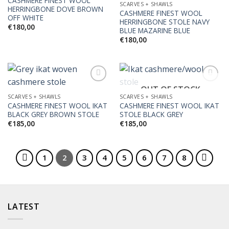
CASHMERE FINEST WOOL
SCARVES + SHAWLS
HERRINGBONE DOVE BROWN
CASHMERE FINEST WOOL
OFF WHITE
HERRINGBONE STOLE NAVY
€
180,00
BLUE MAZARINE BLUE
€
180,00
OUT OF STOCK
SCARVES + SHAWLS
SCARVES + SHAWLS
CASHMERE FINEST WOOL IKAT
CASHMERE FINEST WOOL IKAT
Add to
Add to
BLACK GREY BROWN STOLE
STOLE BLACK GREY
Wishlist
Wishlist
€
185,00
€
185,00
1
2
3
4
5
6
7
8
LATEST