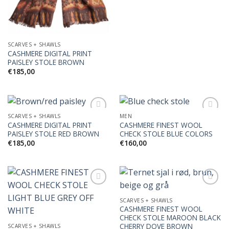
SCARVES + SHAWLS
CASHMERE DIGITAL PRINT
PAISLEY STOLE BROWN
€
185,00
SCARVES + SHAWLS
MEN
CASHMERE DIGITAL PRINT
CASHMERE FINEST WOOL
PAISLEY STOLE RED BROWN
CHECK STOLE BLUE COLORS
Add to
Add to
€
185,00
€
160,00
Wishlist
Wishlist
SCARVES + SHAWLS
CASHMERE FINEST WOOL
Add to
Add to
CHECK STOLE MAROON BLACK
Wishlist
Wishlist
CHERRY DOVE BROWN
SCARVES + SHAWLS