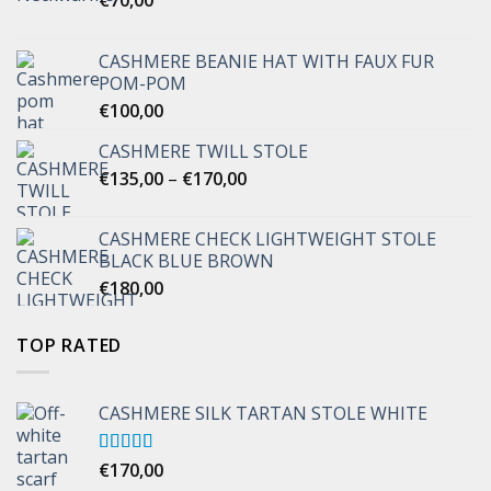
CASHMERE BEANIE HAT WITH FAUX FUR
POM-POM
€
100,00
CASHMERE TWILL STOLE
Price
€
135,00
–
€
170,00
range:
€135,00
CASHMERE CHECK LIGHTWEIGHT STOLE
through
BLACK BLUE BROWN
€170,00
€
180,00
TOP RATED
CASHMERE SILK TARTAN STOLE WHITE
Rated
€
170,00
5.00
out of 5