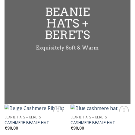
BEANIE
HATS +
BERETS
Exquisitely Soft & Warm
BEANIE HATS + BERETS
BEANIE HATS + BERETS
CASHMERE BEANIE HAT
CASHMERE BEANIE HAT
€
90,00
€
90,00
Add to
Add to
Wishlist
Wishlist