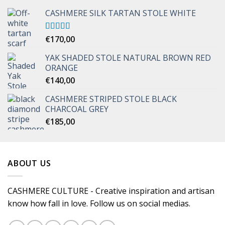
CASHMERE SILK TARTAN STOLE WHITE
Rated
€
170,00
5.00
out of 5
YAK SHADED STOLE NATURAL BROWN RED
ORANGE
€
140,00
CASHMERE STRIPED STOLE BLACK
CHARCOAL GREY
€
185,00
ABOUT US
CASHMERE CULTURE - Creative inspiration and artisan
know how fall in love. Follow us on social medias.