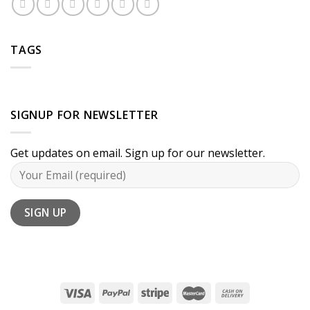
TAGS
SIGNUP FOR NEWSLETTER
Get updates on email. Sign up for our newsletter.