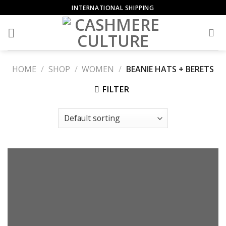
Skip
INTERNATIONAL SHIPPING
to
content
HOME
/
SHOP
/
WOMEN
/
BEANIE HATS + BERETS
FILTER