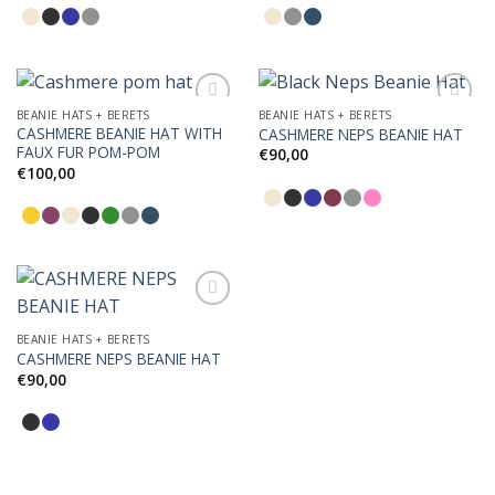
BEANIE HATS + BERETS
BEANIE HATS + BERETS
CASHMERE BEANIE HAT WITH
CASHMERE NEPS BEANIE HAT
FAUX FUR POM-POM
€
90,00
Add to
Add to
€
100,00
Wishlist
Wishlist
BEANIE HATS + BERETS
CASHMERE NEPS BEANIE HAT
Add to
Wishlist
€
90,00