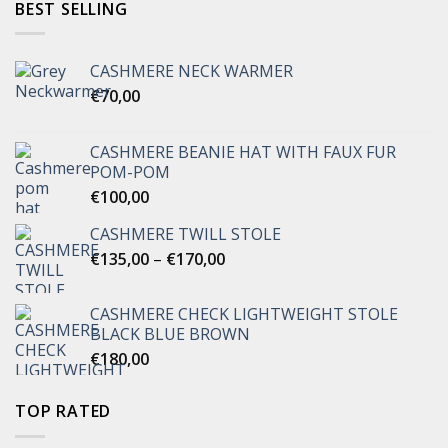
BEST SELLING
CASHMERE NECK WARMER
€
70,00
CASHMERE BEANIE HAT WITH FAUX FUR
POM-POM
€
100,00
CASHMERE TWILL STOLE
Price
€
135,00
–
€
170,00
range:
€135,00
CASHMERE CHECK LIGHTWEIGHT STOLE
through
BLACK BLUE BROWN
€170,00
€
180,00
TOP RATED