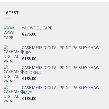
LATEST
YAK WOOL CAPE
€
275,00
CASHMERE DIGITAL PRINT PAISLEY SHAWL
GREY
€
185,00
CASHMERE DIGITAL PRINT PAISLEY SHAWL
COLORFUL
€
185,00
CASHMERE DIGITAL PRINT PAISLEY SHAWL
NAVY
€
185,00