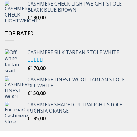
CASHMERE CHECK LIGHTWEIGHT STOLE
through
BLACK BLUE BROWN
€170,00
€
180,00
TOP RATED
CASHMERE SILK TARTAN STOLE WHITE
Rated
€
170,00
5.00
out of 5
CASHMERE FINEST WOOL TARTAN STOLE
OFF WHITE
€
150,00
CASHMERE SHADED ULTRALIGHT STOLE
FUCHSIA ORANGE
€
185,00