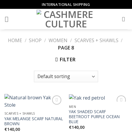
Skip
INTERNATIONAL SHIPPING
to
content
HOME
/
SHOP
/
WOMEN
/
SCARVES + SHAWLS
/
PAGE 8
FILTER
MEN
YAK SHADED SCARF
SCARVES + SHAWLS
BEETROOT PURPLE OCEAN
YAK MELANGE SCARF NATURAL
Add to
Add to
BLUE
BROWN
Wishlist
Wishlist
€
140,00
€
140,00