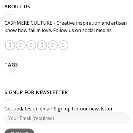
ABOUT US
CASHMERE CULTURE - Creative inspiration and artisan
know how fall in love. Follow us on social medias.
TAGS
SIGNUP FOR NEWSLETTER
Get updates on email. Sign up for our newsletter.