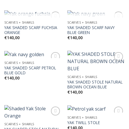
OUT OF STOCK
OUT OF STOCK
SCARVES + SHAWLS
SCARVES + SHAWLS
YAK SHADED SCARF FUCHSIA
YAK SHADED SCARF NAVY
ORANGE
BLUE GREEN
Add to
Add to
€
140,00
€
140,00
Wishlist
Wishlist
SCARVES + SHAWLS
YAK SHADED SCARF PETROL
BLUE GOLD
Add to
Add to
SCARVES + SHAWLS
€
140,00
Wishlist
Wishlist
YAK SHADED STOLE NATURAL
BROWN OCEAN BLUE
€
140,00
SCARVES + SHAWLS
YAK TWILL STOLE
SCARVES + SHAWLS
€
140,00