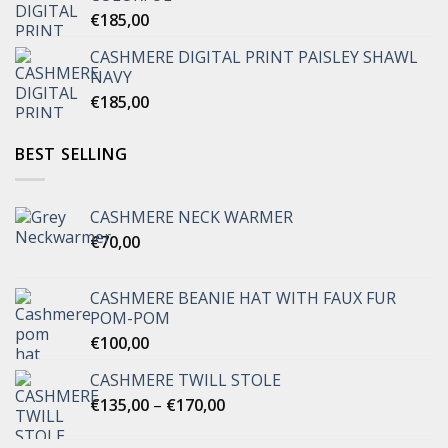
€
185,00
CASHMERE DIGITAL PRINT PAISLEY SHAWL
NAVY
€
185,00
BEST SELLING
CASHMERE NECK WARMER
€
70,00
CASHMERE BEANIE HAT WITH FAUX FUR
POM-POM
€
100,00
CASHMERE TWILL STOLE
Price
€
135,00
–
€
170,00
range:
€135,00