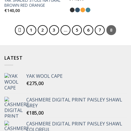
YAK SHADED STOLE NATURAL
Add to
Add to
BROWN RED ORANGE
Wishlist
Wishlist
€
140,00
1
2
3
…
5
6
7
8
LATEST
YAK WOOL CAPE
€
275,00
CASHMERE DIGITAL PRINT PAISLEY SHAWL
GREY
€
185,00
CASHMERE DIGITAL PRINT PAISLEY SHAWL
COLORFUL