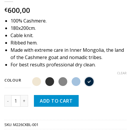
600,00
€
100% Cashmere.
180x200cm.
Cable knit.
Ribbed hem.
Made with extreme care in Inner Mongolia, the land
of the Cashmere goat and nomadic tribes.
For best results professional dry clean.
CLEAR
COLOUR
Quantity
ADD TO CART
SKU:
M226CKBL-001