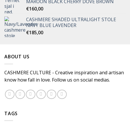
MAROON BLACK CHERRY DOVE BROWN
€
160,00
CASHMERE SHADED ULTRALIGHT STOLE
NAVY BLUE LAVENDER
€
185,00
ABOUT US
CASHMERE CULTURE - Creative inspiration and artisan
know how fall in love. Follow us on social medias.
TAGS