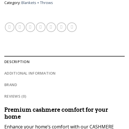
Category:
Blankets + Throws
DESCRIPTION
ADDITIONAL INFORMATION
BRAND
REVIEWS (0)
Premium cashmere comfort for your
home
Enhance your home’s comfort with our CASHMERE