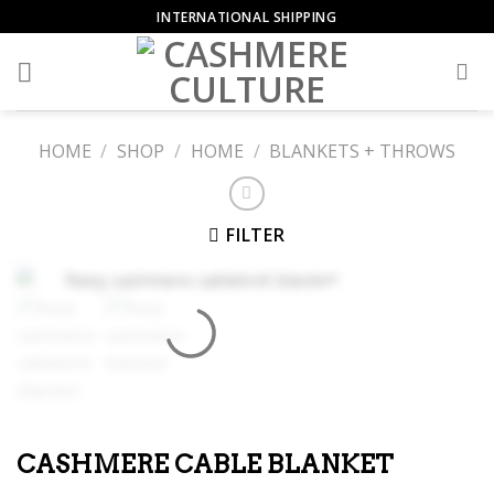
Skip
INTERNATIONAL SHIPPING
to
content
HOME
/
SHOP
/
HOME
/
BLANKETS + THROWS
FILTER
CASHMERE CABLE BLANKET