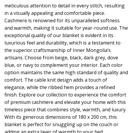
meticulous attention to detail in every stitch, resulting
in a visually appealing and comfortable piece.
Cashmere is renowned for its unparalleled softness
and warmth, making it suitable for year-round use. The
exceptional quality of our blanket is evident in its
luxurious feel and durability, which is a testament to
the superior craftsmanship of Inner Mongolia’s
artisans. Choose from beige, black, dark grey, dove
blue, or navy to complement your interior. Each color
option maintains the same high standard of quality and
comfort. The cable knit design adds a touch of
elegance, while the ribbed hem provides a refined
finish. Explore our collection to experience the comfort
of premium cashmere and elevate your home with this
timeless piece that combines style, warmth, and luxury.
With its generous dimensions of 180 x 200 cm, this
blanket is perfect for snuggling up on the couch or
adding an extra layer of warmth to your bed.