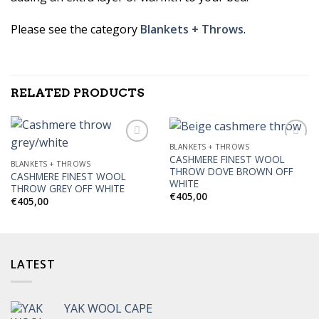
Please see the category
Blankets + Throws
.
RELATED PRODUCTS
BLANKETS + THROWS
CASHMERE FINEST WOOL
BLANKETS + THROWS
THROW DOVE BROWN OFF
CASHMERE FINEST WOOL
Add to
Add to
WHITE
THROW GREY OFF WHITE
Wishlist
Wishlist
€
405,00
€
405,00
LATEST
YAK WOOL CAPE