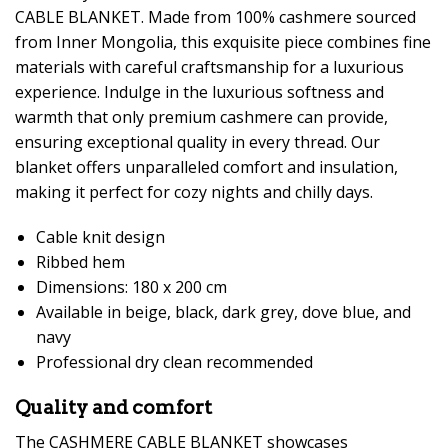
CABLE BLANKET. Made from 100% cashmere sourced
from Inner Mongolia, this exquisite piece combines fine
materials with careful craftsmanship for a luxurious
experience. Indulge in the luxurious softness and
warmth that only premium cashmere can provide,
ensuring exceptional quality in every thread. Our
blanket offers unparalleled comfort and insulation,
making it perfect for cozy nights and chilly days.
Cable knit design
Ribbed hem
Dimensions: 180 x 200 cm
Available in beige, black, dark grey, dove blue, and
navy
Professional dry clean recommended
Quality and comfort
The CASHMERE CABLE BLANKET showcases