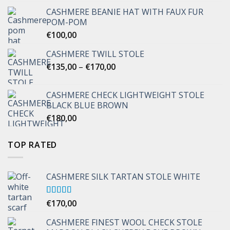
CASHMERE BEANIE HAT WITH FAUX FUR
POM-POM
€
100,00
CASHMERE TWILL STOLE
Price
€
135,00
–
€
170,00
range:
€135,00
CASHMERE CHECK LIGHTWEIGHT STOLE
through
BLACK BLUE BROWN
€170,00
€
180,00
TOP RATED
CASHMERE SILK TARTAN STOLE WHITE
Rated
€
170,00
5.00
out of 5
CASHMERE FINEST WOOL CHECK STOLE