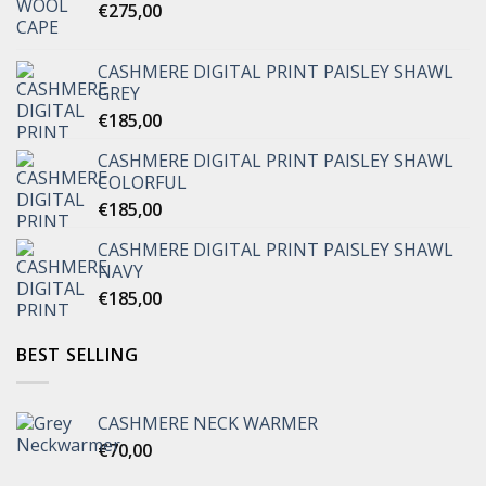
€
275,00
CASHMERE DIGITAL PRINT PAISLEY SHAWL
GREY
€
185,00
CASHMERE DIGITAL PRINT PAISLEY SHAWL
COLORFUL
€
185,00
CASHMERE DIGITAL PRINT PAISLEY SHAWL
NAVY
€
185,00
BEST SELLING
CASHMERE NECK WARMER
€
70,00