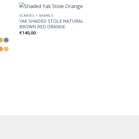
SCARVES + SHAWLS
YAK SHADED STOLE NATURAL
BROWN RED ORANGE
d to
Add to
€
140,00
hlist
Wishlist
SCARVES + SHAWLS
CASHMERE HO
SHAWL BLACK O
€
190,00