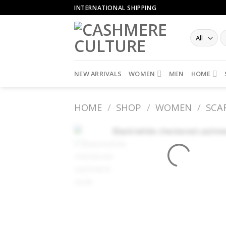
Skip
INTERNATIONAL SHIPPING
to
content
NEW ARRIVALS
WOMEN
MEN
HOME
HOME
/
SHOP
/
WOMEN
/
SCA