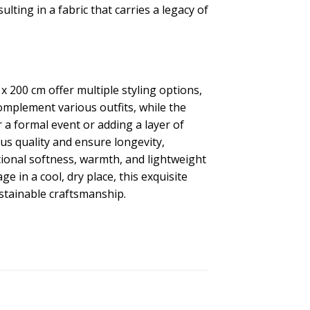
ting in a fabric that carries a legacy of
 200 cm offer multiple styling options,
omplement various outfits, while the
 a formal event or adding a layer of
ous quality and ensure longevity,
ional softness, warmth, and lightweight
 in a cool, dry place, this exquisite
stainable craftsmanship.