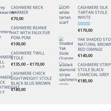
CASHMERE NECK
CASHMERE SILK
WARMER
TARTAN STOLE
WHITE
€
70,00
CASHMERE BEANIE
Rated
€
170,00
5.00
HAT WITH FAUX FUR
out of 5
POM-POM
YAK SHADED STO
€
100,00
NATURAL BROW
RED ORANGE
CASHMERE TWILL
€
140,00
STOLE
Price
€
135,00
–
€
170,00
CASHMERE STRI
range:
STOLE BLACK
CASHMERE CHECK
€135,00
CHARCOAL GREY
LIGHTWEIGHT STOLE
through
€
185,00
BLACK BLUE BROWN
€170,00
€
180,00