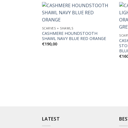
Add to
SCARVES + SHAWLS
Wishlist
CASHMERE HOUNDSTOOTH
SCAR
SHAWL NAVY BLUE RED ORANGE
CAS
€
190,00
STO
BLU
€
16
LATEST
BES