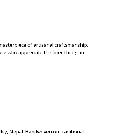
sterpiece of artisanal craftsmanship.
ose who appreciate the finer things in
alley, Nepal. Handwoven on traditional