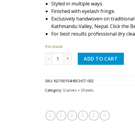
Styled in multiple ways.
Finished with eyelash fringe.
Exclusively handwoven on traditional
Kathmandu Valley, Nepal. Click the Be
For best results professional dry clea
9 in stock
Quantity
ADD TO CART
SKU:
N2100154HBCHST-002
Category:
Scarves + Shawls