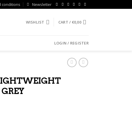
 conditions
Newsletter
WISHLIST
CART /
€
0,00
LOGIN / REGISTER
LIGHTWEIGHT
 GREY