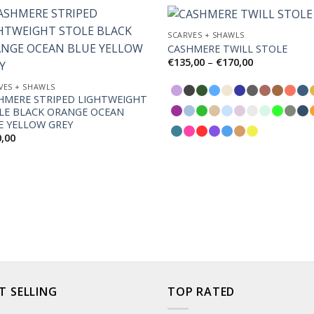
SCARVES + SHAWLS
CASHMERE TWILL STOLE
Price
€
135,00
–
€
170,00
Add to
Ad
range:
Wishlist
Wis
€135,00
VES + SHAWLS
through
HMERE STRIPED LIGHTWEIGHT
€170,00
LE BLACK ORANGE OCEAN
E YELLOW GREY
0,00
T SELLING
TOP RATED