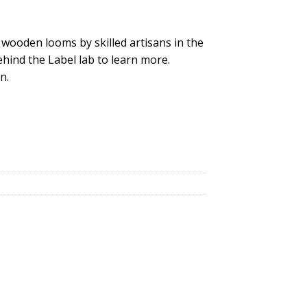
 wooden looms by skilled artisans in the
hind the Label lab to learn more.
n.