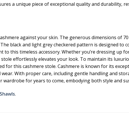
es a unique piece of exceptional quality and durability, resul
ashmere against your skin. The generous dimensions of 70 x
 The black and light grey checkered pattern is designed to c
t to this timeless accessory. Whether you’re dressing up for
tole effortlessly elevates your look. To maintain its luxuri
d for this cashmere stole. Cashmere is known for its except
wear. With proper care, including gentle handling and storage
our wardrobe for years to come, embodying both style and su
 Shawls
.