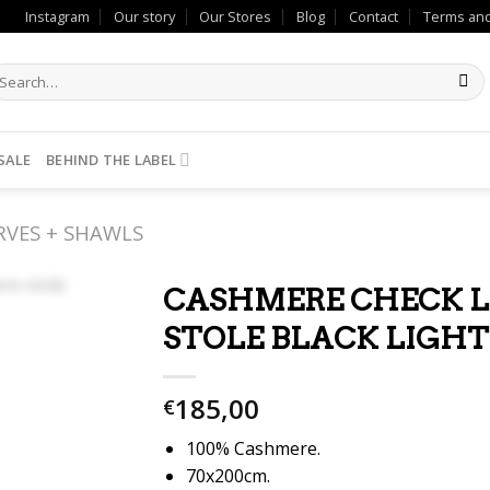
Instagram
Our story
Our Stores
Blog
Contact
Terms and
SALE
BEHIND THE LABEL
RVES + SHAWLS
CASHMERE CHECK 
STOLE BLACK LIGHT
185,00
€
100% Cashmere.
70x200cm.