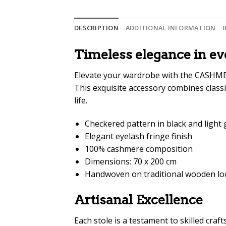
DESCRIPTION
ADDITIONAL INFORMATION
Timeless elegance in ev
Elevate your wardrobe with the CASHME
This exquisite accessory combines classi
life.
Checkered pattern in black and light 
Elegant eyelash fringe finish
100% cashmere composition
Dimensions: 70 x 200 cm
Handwoven on traditional wooden l
Artisanal Excellence
Each stole is a testament to skilled cra