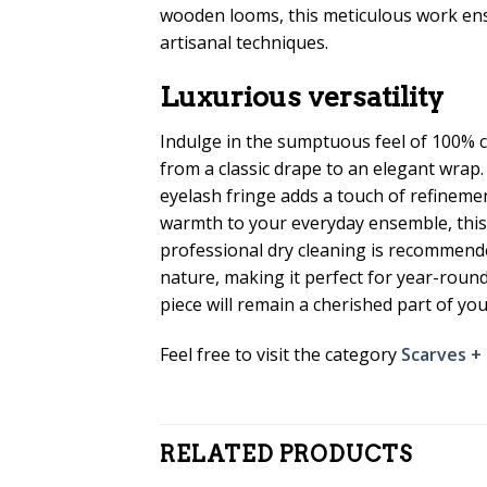
wooden looms, this meticulous work ensur
artisanal techniques.
Luxurious versatility
Indulge in the sumptuous feel of 100% c
from a classic drape to an elegant wrap.
eyelash fringe adds a touch of refinemen
warmth to your everyday ensemble, this s
professional dry cleaning is recommende
nature, making it perfect for year-round 
piece will remain a cherished part of y
Feel free to visit the category
Scarves +
RELATED PRODUCTS