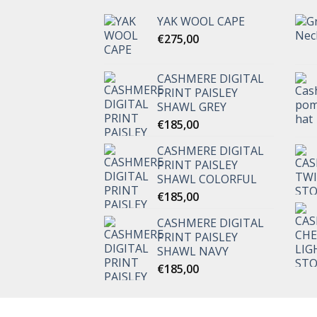
YAK WOOL CAPE
€
275,00
CASHMERE DIGITAL
PRINT PAISLEY
SHAWL GREY
€
185,00
CASHMERE DIGITAL
PRINT PAISLEY
SHAWL COLORFUL
€
185,00
CASHMERE DIGITAL
PRINT PAISLEY
SHAWL NAVY
€
185,00