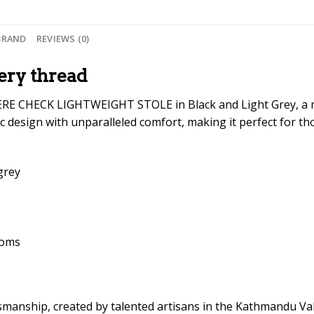
BRAND
REVIEWS (0)
ery thread
RE CHECK LIGHTWEIGHT STOLE in Black and Light Grey, a ma
c design with unparalleled comfort, making it perfect for th
grey
ooms
ftsmanship, created by talented artisans in the Kathmandu V