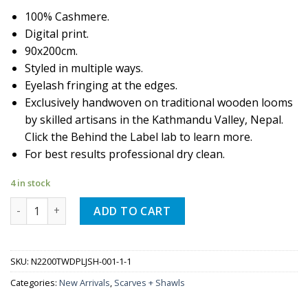
100% Cashmere.
Digital print.
90x200cm.
Styled in multiple ways.
Eyelash fringing at the edges.
Exclusively handwoven on traditional wooden looms
by skilled artisans in the Kathmandu Valley, Nepal.
Click the Behind the Label lab to learn more.
For best results professional dry clean.
4 in stock
Quantity
ADD TO CART
SKU:
N2200TWDPLJSH-001-1-1
Categories:
New Arrivals
,
Scarves + Shawls