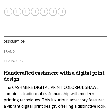
DESCRIPTION
BRAND
REVIEWS (0)
Handcrafted cashmere with a digital print
design
The CASHMERE DIGITAL PRINT COLORFUL SHAWL
combines traditional craftsmanship with modern
printing techniques. This luxurious accessory features
a vibrant digital print design, offering a distinctive look.