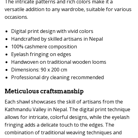
The intricate patterns and rich colors make it a
versatile addition to any wardrobe, suitable for various
occasions.
Digital print design with vivid colors
Handcrafted by skilled artisans in Nepal
100% cashmere composition
Eyelash fringing on edges
Handwoven on traditional wooden looms
Dimensions: 90 x 200 cm
Professional dry cleaning recommended
Meticulous craftsmanship
Each shawl showcases the skill of artisans from the
Kathmandu Valley in Nepal. The digital print technique
allows for intricate, colorful designs, while the eyelash
fringing adds a delicate touch to the edges. The
combination of traditional weaving techniques and