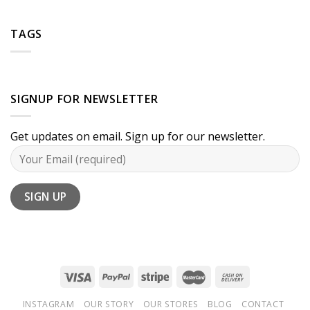
TAGS
SIGNUP FOR NEWSLETTER
Get updates on email. Sign up for our newsletter.
INSTAGRAM
OUR STORY
OUR STORES
BLOG
CONTACT