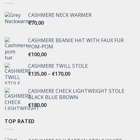
CASHMERE NECK WARMER
€
70,00
CASHMERE BEANIE HAT WITH FAUX FUR
POM-POM
€
100,00
CASHMERE TWILL STOLE
Price
€
135,00
–
€
170,00
range:
€135,00
CASHMERE CHECK LIGHTWEIGHT STOLE
through
BLACK BLUE BROWN
€170,00
€
180,00
TOP RATED