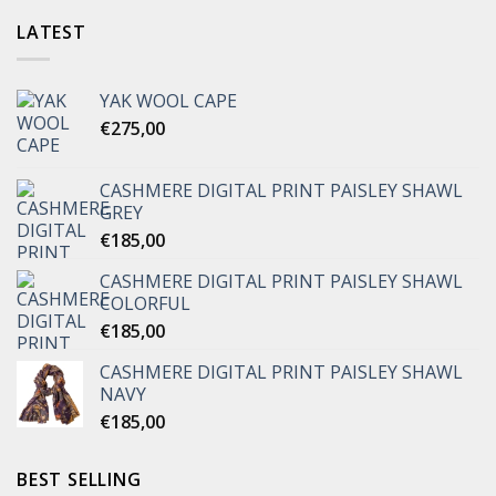
LATEST
YAK WOOL CAPE
€
275,00
CASHMERE DIGITAL PRINT PAISLEY SHAWL
GREY
€
185,00
CASHMERE DIGITAL PRINT PAISLEY SHAWL
COLORFUL
€
185,00
CASHMERE DIGITAL PRINT PAISLEY SHAWL
NAVY
€
185,00
BEST SELLING