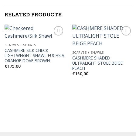
RELATED PRODUCTS
SCARVES + SHAWLS
CASHMERE SILK CHECK
Add to
Add to
SCARVES + SHAWLS
LIGHTWEIGHT SHAWL FUCHSIA
Wishlist
Wishlist
CASHMERE SHADED
ORANGE DOVE BROWN
ULTRALIGHT STOLE BEIGE
€
175,00
PEACH
€
150,00