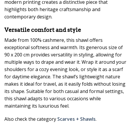
modern printing creates a distinctive piece that
highlights both heritage craftsmanship and
contemporary design.
Versatile comfort and style
Made from 100% cashmere, this shawl offers
exceptional softness and warmth. Its generous size of
90 x 200 cm provides versatility in styling, allowing for
multiple ways to drape and wear it. Wrap it around your
shoulders for a cozy evening look, or style it as a scarf
for daytime elegance. The shawl’s lightweight nature
makes it ideal for travel, as it easily folds without losing
its shape. Suitable for both casual and formal settings,
this shawl adapts to various occasions while
maintaining its luxurious feel.
Also check the category
Scarves + Shawls
.