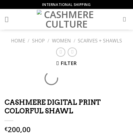
Skip
INTERNATIONAL SHIPPING
to
content
HOME
/
SHOP
/
WOMEN
/
SCARVES + SHAWLS
FILTER
CASHMERE DIGITAL PRINT
COLORFUL SHAWL
200,00
€