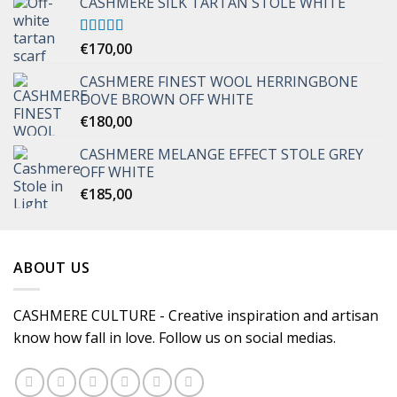
CASHMERE SILK TARTAN STOLE WHITE
Rated
€
170,00
5.00
out of 5
CASHMERE FINEST WOOL HERRINGBONE
DOVE BROWN OFF WHITE
€
180,00
CASHMERE MELANGE EFFECT STOLE GREY
OFF WHITE
€
185,00
ABOUT US
CASHMERE CULTURE - Creative inspiration and artisan
know how fall in love. Follow us on social medias.