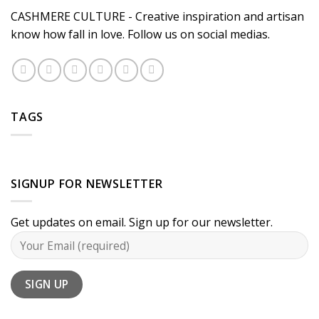
CASHMERE CULTURE - Creative inspiration and artisan
know how fall in love. Follow us on social medias.
TAGS
SIGNUP FOR NEWSLETTER
Get updates on email. Sign up for our newsletter.