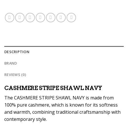
DESCRIPTION
BRAND
REVIEWS (0)
CASHMERE STRIPE SHAWL NAVY
The CASHMERE STRIPE SHAWL NAVY is made from
100% pure cashmere, which is known for its softness
and warmth, combining traditional craftsmanship with
contemporary style.