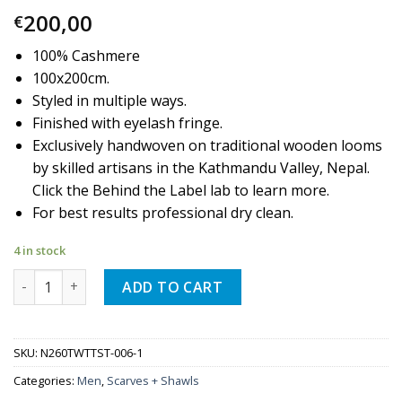
200,00
€
100% Cashmere
100x200cm.
Styled in multiple ways.
Finished with eyelash fringe.
Exclusively handwoven on traditional wooden looms
by skilled artisans in the Kathmandu Valley, Nepal.
Click the Behind the Label lab to learn more.
For best results professional dry clean.
4 in stock
Quantity
ADD TO CART
SKU:
N260TWTTST-006-1
Categories:
Men
,
Scarves + Shawls