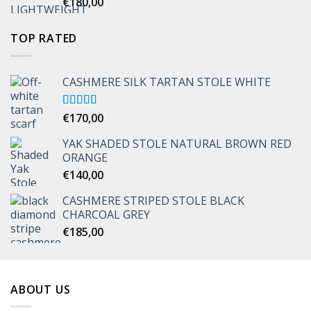
€
180,00
TOP RATED
CASHMERE SILK TARTAN STOLE WHITE
Rated
€
170,00
5.00
out of 5
YAK SHADED STOLE NATURAL BROWN RED
ORANGE
€
140,00
CASHMERE STRIPED STOLE BLACK
CHARCOAL GREY
€
185,00
ABOUT US