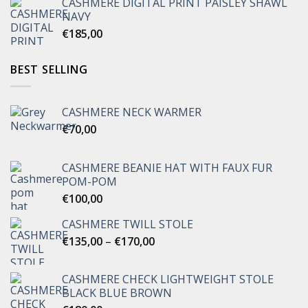
CASHMERE DIGITAL PRINT PAISLEY SHAWL
NAVY
€
185,00
BEST SELLING
CASHMERE NECK WARMER
€
70,00
CASHMERE BEANIE HAT WITH FAUX FUR
POM-POM
€
100,00
CASHMERE TWILL STOLE
Price
€
135,00
–
€
170,00
range:
€135,00
CASHMERE CHECK LIGHTWEIGHT STOLE
through
BLACK BLUE BROWN
€170,00