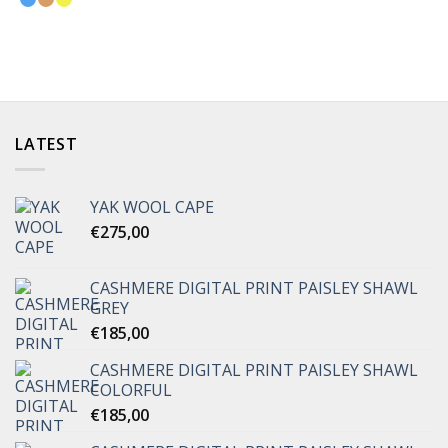
LATEST
YAK WOOL CAPE
€
275,00
CASHMERE DIGITAL PRINT PAISLEY SHAWL
GREY
€
185,00
CASHMERE DIGITAL PRINT PAISLEY SHAWL
COLORFUL
€
185,00