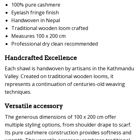
100% pure cashmere
Eyelash fringe finish
Handwoven in Nepal
Traditional wooden loom crafted
Measures 100 x 200 cm
Professional dry clean recommended
Handcrafted Excellence
Each shawl is handwoven by artisans in the Kathmandu
Valley. Created on traditional wooden looms, it
represents a continuation of centuries-old weaving
techniques.
Versatile accessory
The generous dimensions of 100 x 200 cm offer
multiple styling options, from shoulder drape to scarf.
Its pure cashmere construction provides softness and