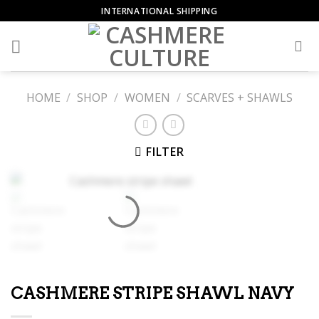
Skip
INTERNATIONAL SHIPPING
to
content
HOME
/
SHOP
/
WOMEN
/
SCARVES + SHAWLS
FILTER
CASHMERE STRIPE SHAWL NAVY