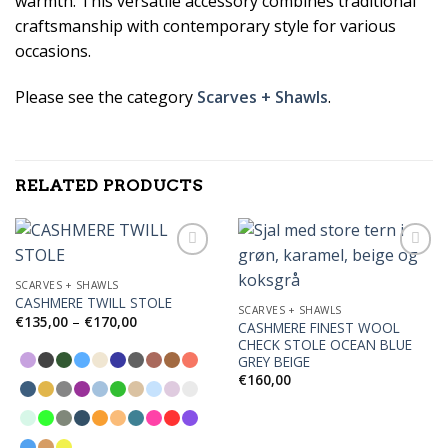
warmth. This versatile accessory combines traditional
craftsmanship with contemporary style for various
occasions.
Please see the category
Scarves + Shawls
.
RELATED PRODUCTS
SCARVES + SHAWLS
CASHMERE TWILL STOLE
Add to
Add to
SCARVES + SHAWLS
Wishlist
Wishlist
Price
€
135,00
–
€
170,00
CASHMERE FINEST WOOL
range:
CHECK STOLE OCEAN BLUE
€135,00
through
GREY BEIGE
€170,00
€
160,00