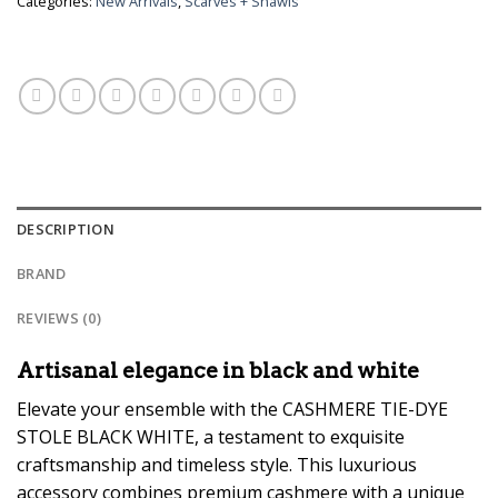
Categories:
New Arrivals
,
Scarves + Shawls
DESCRIPTION
BRAND
REVIEWS (0)
Artisanal elegance in black and white
Elevate your ensemble with the CASHMERE TIE-DYE
STOLE BLACK WHITE, a testament to exquisite
craftsmanship and timeless style. This luxurious
accessory combines premium cashmere with a unique