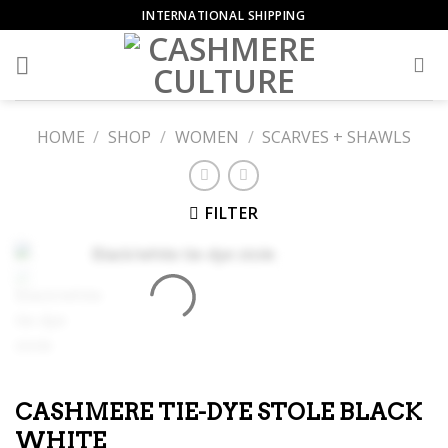
Skip
INTERNATIONAL SHIPPING
to
content
HOME
/
SHOP
/
WOMEN
/
SCARVES + SHAWLS
FILTER
CASHMERE TIE-DYE STOLE BLACK
WHITE