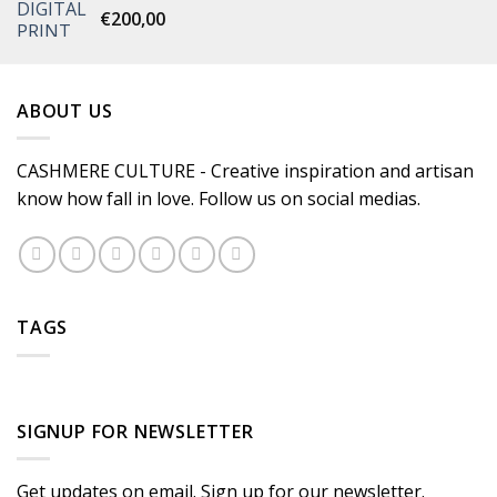
€
200,00
ABOUT US
CASHMERE CULTURE - Creative inspiration and artisan
know how fall in love. Follow us on social medias.
TAGS
SIGNUP FOR NEWSLETTER
Get updates on email. Sign up for our newsletter.