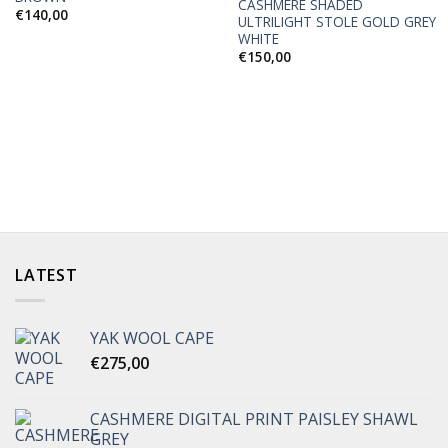
CASHMERE SHADED
€
140,00
ULTRILIGHT STOLE GOLD GREY
WHITE
€
150,00
LATEST
YAK WOOL CAPE
€
275,00
CASHMERE DIGITAL PRINT PAISLEY SHAWL
GREY