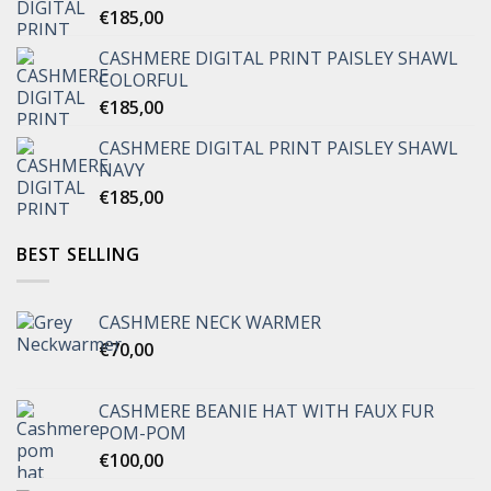
€
185,00
CASHMERE DIGITAL PRINT PAISLEY SHAWL
COLORFUL
€
185,00
CASHMERE DIGITAL PRINT PAISLEY SHAWL
NAVY
€
185,00
BEST SELLING
CASHMERE NECK WARMER
€
70,00
CASHMERE BEANIE HAT WITH FAUX FUR
POM-POM
€
100,00