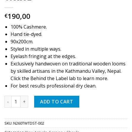
190,00
€
100% Cashmere.
Hand tie-dyed.
90x200cm.
Styled in multiple ways.
Eyelash fringing at the edges.
Exclusively handwoven on traditional wooden looms
by skilled artisans in the Kathmandu Valley, Nepal.
Click the Behind the Label lab to learn more.
For best results professional dry clean.
Quantity
ADD TO CART
SKU:
N260TWTDST-002