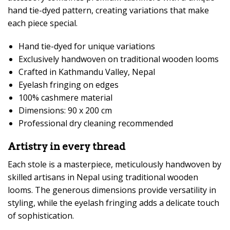
hand tie-dyed pattern, creating variations that make
each piece special.
Hand tie-dyed for unique variations
Exclusively handwoven on traditional wooden looms
Crafted in Kathmandu Valley, Nepal
Eyelash fringing on edges
100% cashmere material
Dimensions: 90 x 200 cm
Professional dry cleaning recommended
Artistry in every thread
Each stole is a masterpiece, meticulously handwoven by
skilled artisans in Nepal using traditional wooden
looms. The generous dimensions provide versatility in
styling, while the eyelash fringing adds a delicate touch
of sophistication.