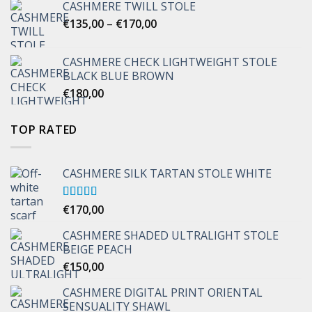
CASHMERE TWILL STOLE
Price
€
135,00
–
€
170,00
range:
€135,00
CASHMERE CHECK LIGHTWEIGHT STOLE
through
BLACK BLUE BROWN
€170,00
€
180,00
TOP RATED
CASHMERE SILK TARTAN STOLE WHITE
Rated
€
170,00
5.00
out of 5
CASHMERE SHADED ULTRALIGHT STOLE
BEIGE PEACH
€
150,00
CASHMERE DIGITAL PRINT ORIENTAL
SENSUALITY SHAWL