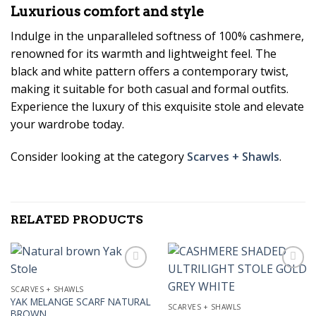
Luxurious comfort and style
Indulge in the unparalleled softness of 100% cashmere,
renowned for its warmth and lightweight feel. The
black and white pattern offers a contemporary twist,
making it suitable for both casual and formal outfits.
Experience the luxury of this exquisite stole and elevate
your wardrobe today.
Consider looking at the category
Scarves + Shawls
.
RELATED PRODUCTS
SCARVES + SHAWLS
YAK MELANGE SCARF NATURAL
Add to
Add to
SCARVES + SHAWLS
BROWN
Wishlist
Wishlist