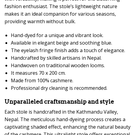
fashion enthusiast. The stole’s lightweight nature
makes it an ideal companion for various seasons,
providing warmth without bulk.
Hand-dyed for a unique and vibrant look.
Available in elegant beige and soothing blue.
The eyelash fringe finish adds a touch of elegance.
Handcrafted by skilled artisans in Nepal.
Handwoven on traditional wooden looms.
It measures 70 x 200 cm.
Made from 100% cashmere.
Professional dry cleaning is recommended.
Unparalleled craftsmanship and style
Each stole is handcrafted in the Kathmandu Valley,
Nepal. The meticulous hand-dyeing process creates a
captivating shaded effect, enhancing the natural beauty
of the cashmere. This ultralight stole offers exceptional