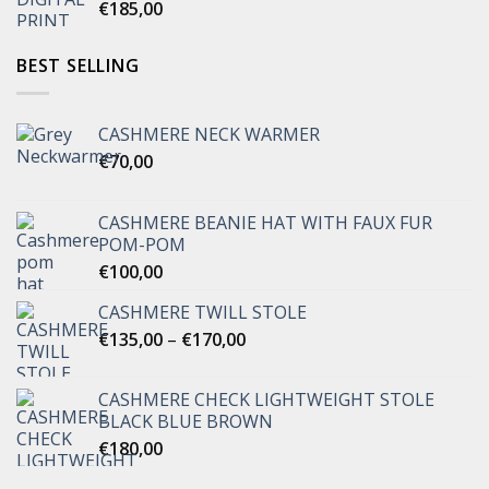
€
185,00
BEST SELLING
CASHMERE NECK WARMER
€
70,00
CASHMERE BEANIE HAT WITH FAUX FUR
POM-POM
€
100,00
CASHMERE TWILL STOLE
Price
€
135,00
–
€
170,00
range:
€135,00
CASHMERE CHECK LIGHTWEIGHT STOLE
through
BLACK BLUE BROWN
€170,00
€
180,00