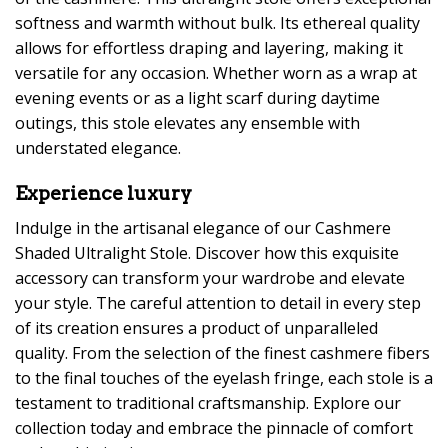
softness and warmth without bulk. Its ethereal quality
allows for effortless draping and layering, making it
versatile for any occasion. Whether worn as a wrap at
evening events or as a light scarf during daytime
outings, this stole elevates any ensemble with
understated elegance.
Experience luxury
Indulge in the artisanal elegance of our Cashmere
Shaded Ultralight Stole. Discover how this exquisite
accessory can transform your wardrobe and elevate
your style. The careful attention to detail in every step
of its creation ensures a product of unparalleled
quality. From the selection of the finest cashmere fibers
to the final touches of the eyelash fringe, each stole is a
testament to traditional craftsmanship. Explore our
collection today and embrace the pinnacle of comfort