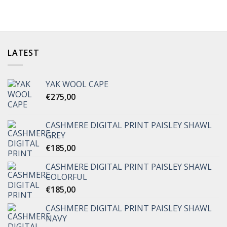
LATEST
YAK WOOL CAPE
€
275,00
CASHMERE DIGITAL PRINT PAISLEY SHAWL
GREY
€
185,00
CASHMERE DIGITAL PRINT PAISLEY SHAWL
COLORFUL
€
185,00
CASHMERE DIGITAL PRINT PAISLEY SHAWL
NAVY