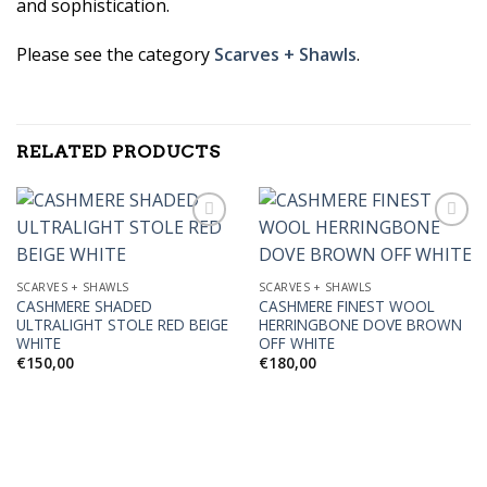
and sophistication.
Please see the category
Scarves + Shawls
.
RELATED PRODUCTS
Add to
Add to
SCARVES + SHAWLS
SCARVES + SHAWLS
Wishlist
Wishlist
CASHMERE SHADED
CASHMERE FINEST WOOL
ULTRALIGHT STOLE RED BEIGE
HERRINGBONE DOVE BROWN
WHITE
OFF WHITE
€
150,00
€
180,00