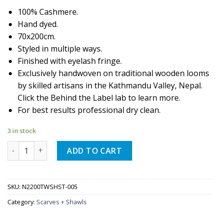
100% Cashmere.
Hand dyed.
70x200cm.
Styled in multiple ways.
Finished with eyelash fringe.
Exclusively handwoven on traditional wooden looms
by skilled artisans in the Kathmandu Valley, Nepal.
Click the Behind the Label lab to learn more.
For best results professional dry clean.
3 in stock
Quantity
ADD TO CART
SKU:
N2200TWSHST-005
Category:
Scarves + Shawls