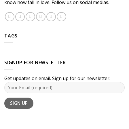
know how fall in love. Follow us on social medias.
TAGS
SIGNUP FOR NEWSLETTER
Get updates on email. Sign up for our newsletter.