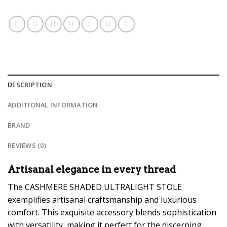
DESCRIPTION
ADDITIONAL INFORMATION
BRAND
REVIEWS (0)
Artisanal elegance in every thread
The CASHMERE SHADED ULTRALIGHT STOLE
exemplifies artisanal craftsmanship and luxurious
comfort. This exquisite accessory blends sophistication
with versatility, making it perfect for the discerning