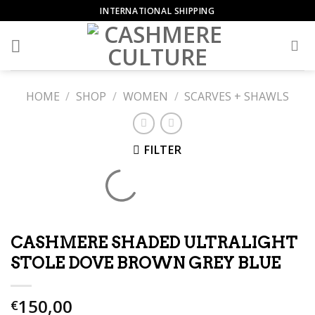
Skip
INTERNATIONAL SHIPPING
to
content
HOME
/
SHOP
/
WOMEN
/
SCARVES + SHAWLS
FILTER
CASHMERE SHADED ULTRALIGHT
STOLE DOVE BROWN GREY BLUE
150,00
€