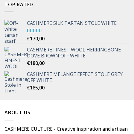
TOP RATED
CASHMERE SILK TARTAN STOLE WHITE
Rated
€
170,00
5.00
out of 5
CASHMERE FINEST WOOL HERRINGBONE
DOVE BROWN OFF WHITE
€
180,00
CASHMERE MELANGE EFFECT STOLE GREY
OFF WHITE
€
185,00
ABOUT US
CASHMERE CULTURE - Creative inspiration and artisan