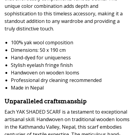
unique color combination adds depth and
sophistication to this timeless accessory, making it a
standout addition to any wardrobe and providing a
truly distinctive touch.
100% yak wool composition
Dimensions: 50 x 190 cm
Hand-dyed for uniqueness
Stylish eyelash fringe finish
Handwoven on wooden looms
Professional dry cleaning recommended
Made in Nepal
Unparalleled craftsmanship
Each YAK SHADED SCARF is a testament to exceptional
artisanal skill. Handwoven on traditional wooden looms
in the Kathmandu Valley, Nepal, this scarf embodies
centuries of textile expertise. The meticulous hand-