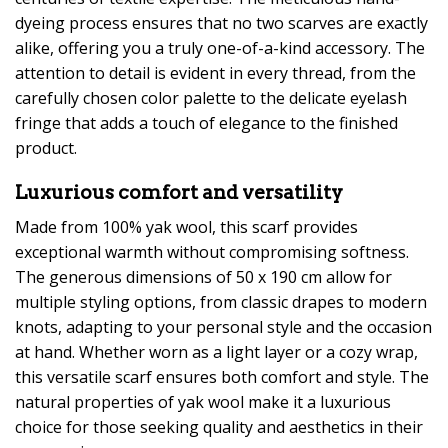
dyeing process ensures that no two scarves are exactly
alike, offering you a truly one-of-a-kind accessory. The
attention to detail is evident in every thread, from the
carefully chosen color palette to the delicate eyelash
fringe that adds a touch of elegance to the finished
product.
Luxurious comfort and versatility
Made from 100% yak wool, this scarf provides
exceptional warmth without compromising softness.
The generous dimensions of 50 x 190 cm allow for
multiple styling options, from classic drapes to modern
knots, adapting to your personal style and the occasion
at hand. Whether worn as a light layer or a cozy wrap,
this versatile scarf ensures both comfort and style. The
natural properties of yak wool make it a luxurious
choice for those seeking quality and aesthetics in their