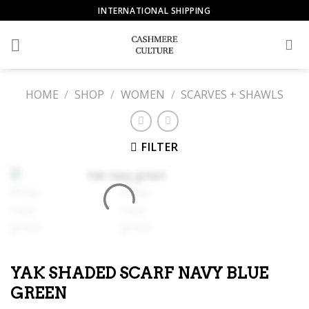
Skip
INTERNATIONAL SHIPPING
to
content
HOME
/
SHOP
/
WOMEN
/
SCARVES + SHAWLS
FILTER
YAK SHADED SCARF NAVY BLUE
GREEN