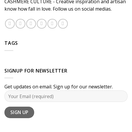
CASHMERE CULTURE - Creative inspiration and artisan
know how fall in love. Follow us on social medias.
TAGS
SIGNUP FOR NEWSLETTER
Get updates on email. Sign up for our newsletter.