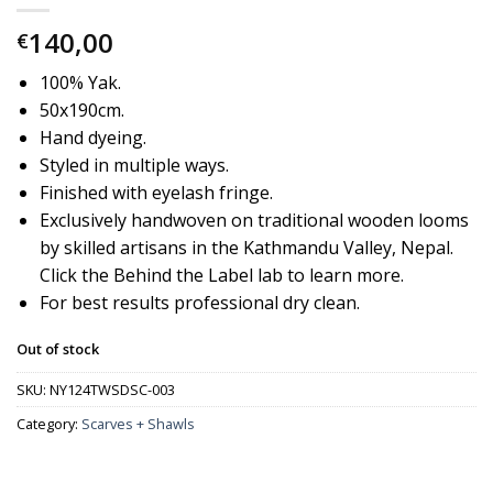
140,00
€
100% Yak.
50x190cm.
Hand dyeing.
Styled in multiple ways.
Finished with eyelash fringe.
Exclusively handwoven on traditional wooden looms
by skilled artisans in the Kathmandu Valley, Nepal.
Click the Behind the Label lab to learn more.
For best results professional dry clean.
Out of stock
SKU:
NY124TWSDSC-003
Category:
Scarves + Shawls