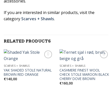
accessories.
If you are interested in similar products, visit the
category
Scarves + Shawls
.
RELATED PRODUCTS
SCARVES + SHAWLS
SCARVES + SHAWLS
YAK SHADED STOLE NATURAL
CASHMERE FINEST WOOL
Add to
Add to
BROWN RED ORANGE
CHECK STOLE MAROON BLACK
Wishlist
Wishlist
CHERRY DOVE BROWN
€
140,00
€
160,00