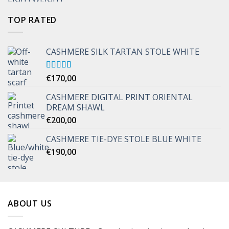
TOP RATED
CASHMERE SILK TARTAN STOLE WHITE
Rated
€
170,00
5.00
out of 5
CASHMERE DIGITAL PRINT ORIENTAL
DREAM SHAWL
€
200,00
CASHMERE TIE-DYE STOLE BLUE WHITE
€
190,00
ABOUT US