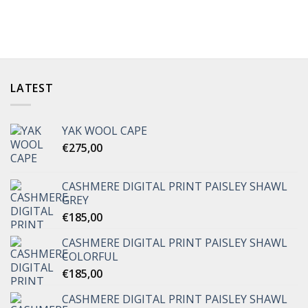
LATEST
YAK WOOL CAPE
€
275,00
CASHMERE DIGITAL PRINT PAISLEY SHAWL
GREY
€
185,00
CASHMERE DIGITAL PRINT PAISLEY SHAWL
COLORFUL
€
185,00
CASHMERE DIGITAL PRINT PAISLEY SHAWL