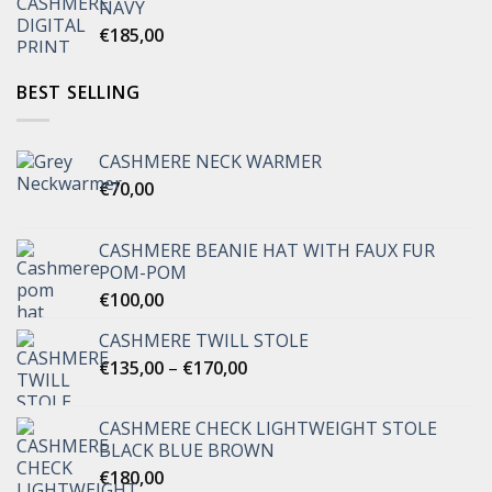
NAVY
€
185,00
BEST SELLING
CASHMERE NECK WARMER
€
70,00
CASHMERE BEANIE HAT WITH FAUX FUR
POM-POM
€
100,00
CASHMERE TWILL STOLE
Price
€
135,00
–
€
170,00
range:
€135,00
CASHMERE CHECK LIGHTWEIGHT STOLE
through
BLACK BLUE BROWN
€170,00
€
180,00