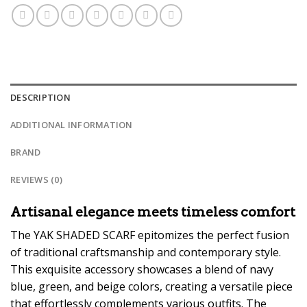
DESCRIPTION
ADDITIONAL INFORMATION
BRAND
REVIEWS (0)
Artisanal elegance meets timeless comfort
The YAK SHADED SCARF epitomizes the perfect fusion
of traditional craftsmanship and contemporary style.
This exquisite accessory showcases a blend of navy
blue, green, and beige colors, creating a versatile piece
that effortlessly complements various outfits. The