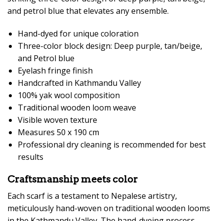
and petrol blue that elevates any ensemble.
Hand-dyed for unique coloration
Three-color block design: Deep purple, tan/beige,
and Petrol blue
Eyelash fringe finish
Handcrafted in Kathmandu Valley
100% yak wool composition
Traditional wooden loom weave
Visible woven texture
Measures 50 x 190 cm
Professional dry cleaning is recommended for best
results
Craftsmanship meets color
Each scarf is a testament to Nepalese artistry,
meticulously hand-woven on traditional wooden looms
in the Kathmandu Valley. The hand-dyeing process