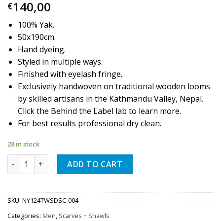
140,00
€
100% Yak.
50x190cm.
Hand dyeing.
Styled in multiple ways.
Finished with eyelash fringe.
Exclusively handwoven on traditional wooden looms
by skilled artisans in the Kathmandu Valley, Nepal.
Click the Behind the Label lab to learn more.
For best results professional dry clean.
28 in stock
Quantity
ADD TO CART
SKU:
NY124TWSDSC-004
Categories:
Men
,
Scarves + Shawls