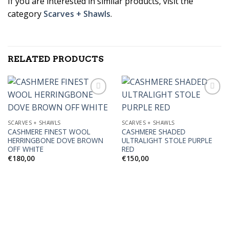
If you are interested in similar products, visit the
category
Scarves + Shawls
.
RELATED PRODUCTS
Add to
Add to
SCARVES + SHAWLS
SCARVES + SHAWLS
Wishlist
Wishlist
CASHMERE FINEST WOOL
CASHMERE SHADED
HERRINGBONE DOVE BROWN
ULTRALIGHT STOLE PURPLE
OFF WHITE
RED
€
180,00
€
150,00