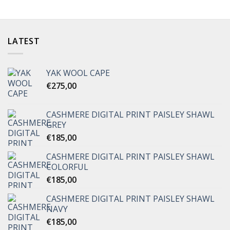
LATEST
YAK WOOL CAPE
€
275,00
CASHMERE DIGITAL PRINT PAISLEY SHAWL
GREY
€
185,00
CASHMERE DIGITAL PRINT PAISLEY SHAWL
COLORFUL
€
185,00
CASHMERE DIGITAL PRINT PAISLEY SHAWL
NAVY
€
185,00