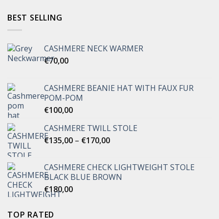
BEST SELLING
CASHMERE NECK WARMER
€
70,00
CASHMERE BEANIE HAT WITH FAUX FUR
POM-POM
€
100,00
CASHMERE TWILL STOLE
Price
€
135,00
–
€
170,00
range:
€135,00
CASHMERE CHECK LIGHTWEIGHT STOLE
through
BLACK BLUE BROWN
€170,00
€
180,00
TOP RATED