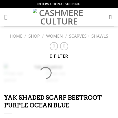
Skip
INTERNATIONAL SHIPPING
to
content
HOME
/
SHOP
/
WOMEN
/
SCARVES + SHAWLS
FILTER
YAK SHADED SCARF BEETROOT
PURPLE OCEAN BLUE