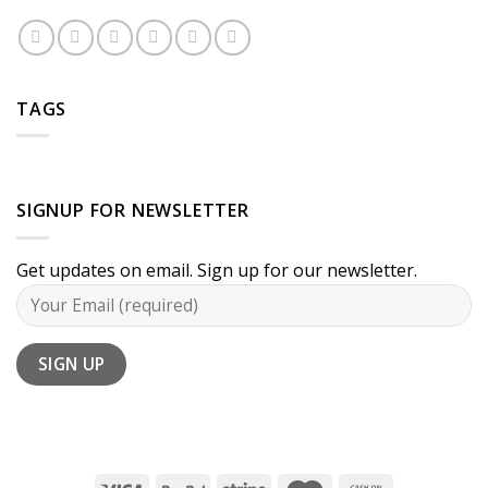
TAGS
SIGNUP FOR NEWSLETTER
Get updates on email. Sign up for our newsletter.