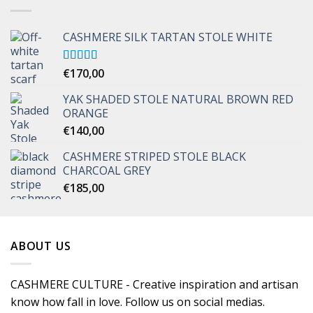
CASHMERE SILK TARTAN STOLE WHITE
Rated
€
170,00
5.00
out of 5
YAK SHADED STOLE NATURAL BROWN RED
ORANGE
€
140,00
CASHMERE STRIPED STOLE BLACK
CHARCOAL GREY
€
185,00
ABOUT US
CASHMERE CULTURE - Creative inspiration and artisan
know how fall in love. Follow us on social medias.