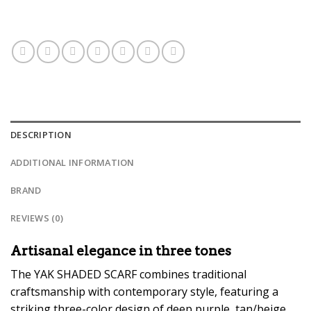
DESCRIPTION
ADDITIONAL INFORMATION
BRAND
REVIEWS (0)
Artisanal elegance in three tones
The YAK SHADED SCARF combines traditional
craftsmanship with contemporary style, featuring a
striking three-color design of deep purple, tan/beige,