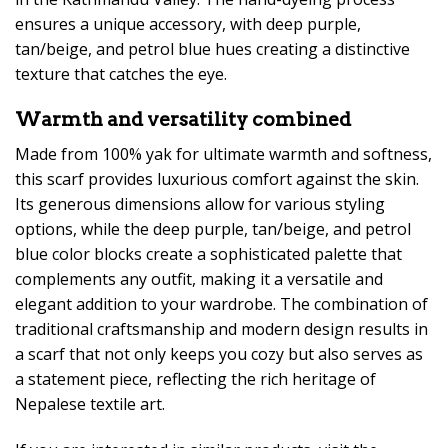
ensures a unique accessory, with deep purple,
tan/beige, and petrol blue hues creating a distinctive
texture that catches the eye.
Warmth and versatility combined
Made from 100% yak for ultimate warmth and softness,
this scarf provides luxurious comfort against the skin.
Its generous dimensions allow for various styling
options, while the deep purple, tan/beige, and petrol
blue color blocks create a sophisticated palette that
complements any outfit, making it a versatile and
elegant addition to your wardrobe. The combination of
traditional craftsmanship and modern design results in
a scarf that not only keeps you cozy but also serves as
a statement piece, reflecting the rich heritage of
Nepalese textile art.