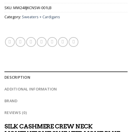
SKU:
MW248JKCNSW-001LB
Category:
Sweaters + Cardigans
DESCRIPTION
ADDITIONAL INFORMATION
BRAND
REVIEWS (0)
SILK CASHMERE CREW NECK