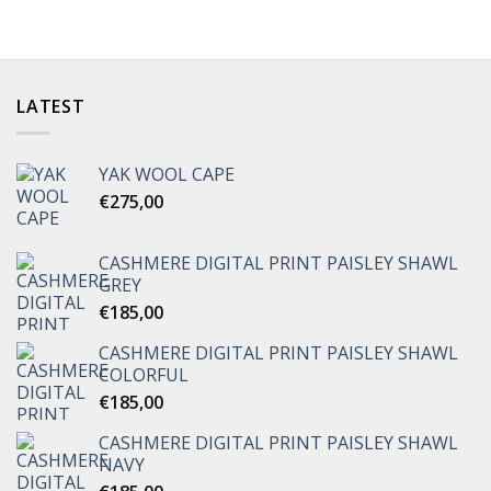
LATEST
YAK WOOL CAPE
€
275,00
CASHMERE DIGITAL PRINT PAISLEY SHAWL
GREY
€
185,00
CASHMERE DIGITAL PRINT PAISLEY SHAWL
COLORFUL
€
185,00
CASHMERE DIGITAL PRINT PAISLEY SHAWL
NAVY