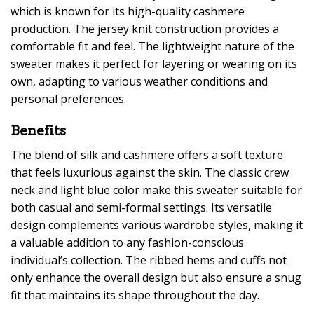
which is known for its high-quality cashmere
production. The jersey knit construction provides a
comfortable fit and feel. The lightweight nature of the
sweater makes it perfect for layering or wearing on its
own, adapting to various weather conditions and
personal preferences.
Benefits
The blend of silk and cashmere offers a soft texture
that feels luxurious against the skin. The classic crew
neck and light blue color make this sweater suitable for
both casual and semi-formal settings. Its versatile
design complements various wardrobe styles, making it
a valuable addition to any fashion-conscious
individual’s collection. The ribbed hems and cuffs not
only enhance the overall design but also ensure a snug
fit that maintains its shape throughout the day.