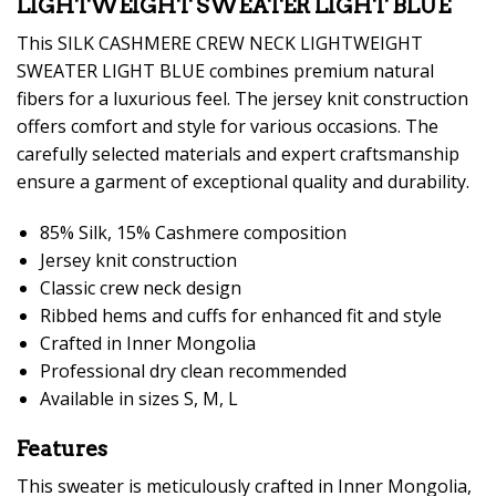
LIGHTWEIGHT SWEATER LIGHT BLUE
This SILK CASHMERE CREW NECK LIGHTWEIGHT
SWEATER LIGHT BLUE combines premium natural
fibers for a luxurious feel. The jersey knit construction
offers comfort and style for various occasions. The
carefully selected materials and expert craftsmanship
ensure a garment of exceptional quality and durability.
85% Silk, 15% Cashmere composition
Jersey knit construction
Classic crew neck design
Ribbed hems and cuffs for enhanced fit and style
Crafted in Inner Mongolia
Professional dry clean recommended
Available in sizes S, M, L
Features
This sweater is meticulously crafted in Inner Mongolia,