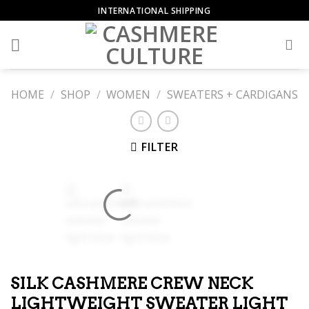
Skip
INTERNATIONAL SHIPPING
to
content
HOME
/
SHOP
/
WOMEN
/
SWEATERS + CARDIGANS
FILTER
SILK CASHMERE CREW NECK
LIGHTWEIGHT SWEATER LIGHT