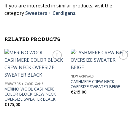
If you are interested in similar products, visit the
category
Sweaters + Cardigans
.
RELATED PRODUCTS
Add to
Add to
NEW ARRIVALS
Wishlist
Wishlist
CASHMERE CREW NECK
SWEATERS + CARDIGANS
OVERSIZE SWEATER BEIGE
MERINO WOOL CASHMERE
€
215,00
COLOR BLOCK CREW NECK
OVERSIZE SWEATER BLACK
€
175,00