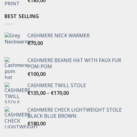
€
185,00
BEST SELLING
CASHMERE NECK WARMER
€
70,00
CASHMERE BEANIE HAT WITH FAUX FUR
POM-POM
€
100,00
CASHMERE TWILL STOLE
Price
€
135,00
–
€
170,00
range:
€135,00
CASHMERE CHECK LIGHTWEIGHT STOLE
through
BLACK BLUE BROWN
€170,00
€
180,00