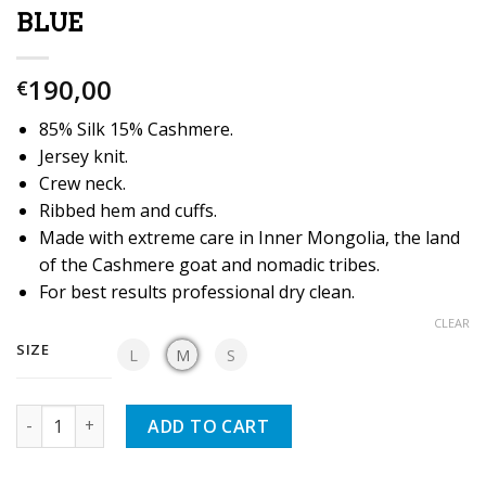
BLUE
190,00
€
85% Silk 15% Cashmere.
Jersey knit.
Crew neck.
Ribbed hem and cuffs.
Made with extreme care in Inner Mongolia, the land
of the Cashmere goat and nomadic tribes.
For best results professional dry clean.
CLEAR
SIZE
L
M
S
Quantity
ADD TO CART