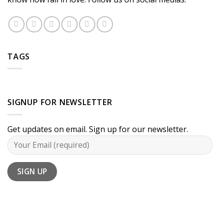
TAGS
SIGNUP FOR NEWSLETTER
Get updates on email. Sign up for our newsletter.