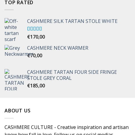
TOP RATED
CASHMERE SILK TARTAN STOLE WHITE
Rated
€
170,00
5.00
out of 5
CASHMERE NECK WARMER
€
70,00
CASHMERE TARTAN FOUR SIDE FRINGE
STOLE GREY CORAL
€
185,00
ABOUT US
CASHMERE CULTURE - Creative inspiration and artisan
know how fall in love. Follow us on social medias.