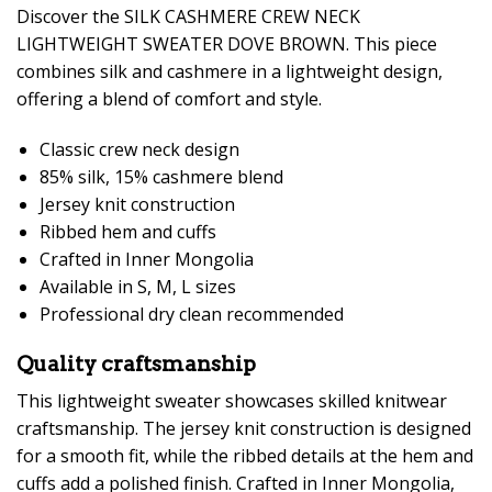
Discover the SILK CASHMERE CREW NECK
LIGHTWEIGHT SWEATER DOVE BROWN. This piece
combines silk and cashmere in a lightweight design,
offering a blend of comfort and style.
Classic crew neck design
85% silk, 15% cashmere blend
Jersey knit construction
Ribbed hem and cuffs
Crafted in Inner Mongolia
Available in S, M, L sizes
Professional dry clean recommended
Quality craftsmanship
This lightweight sweater showcases skilled knitwear
craftsmanship. The jersey knit construction is designed
for a smooth fit, while the ribbed details at the hem and
cuffs add a polished finish. Crafted in Inner Mongolia,