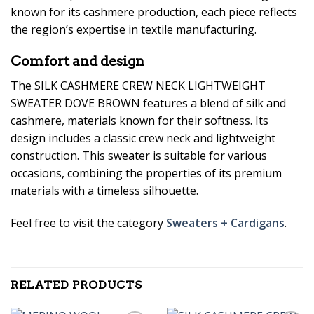
known for its cashmere production, each piece reflects
the region’s expertise in textile manufacturing.
Comfort and design
The SILK CASHMERE CREW NECK LIGHTWEIGHT
SWEATER DOVE BROWN features a blend of silk and
cashmere, materials known for their softness. Its
design includes a classic crew neck and lightweight
construction. This sweater is suitable for various
occasions, combining the properties of its premium
materials with a timeless silhouette.
Feel free to visit the category
Sweaters + Cardigans
.
RELATED PRODUCTS