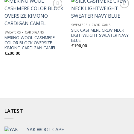
SWEATERS + CARDIGANS
Add to
Add to
SILK CASHMERE CREW NECK
Wishlist
Wishlist
SWEATERS + CARDIGANS
LIGHTWEIGHT SWEATER NAVY
MERINO WOOL CASHMERE
BLUE
COLOR BLOCK OVERSIZE
€
190,00
KIMONO CARDIGAN CAMEL
€
200,00
LATEST
YAK WOOL CAPE