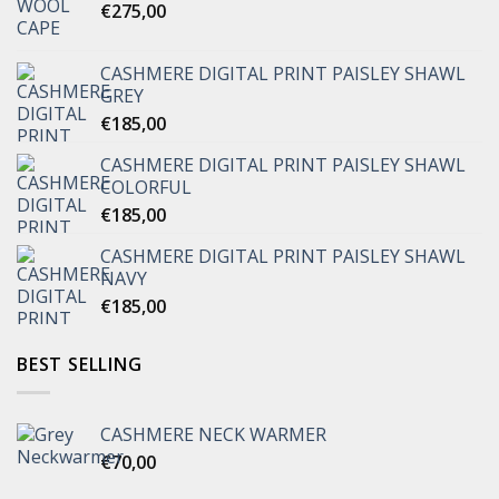
€
275,00
CASHMERE DIGITAL PRINT PAISLEY SHAWL
GREY
€
185,00
CASHMERE DIGITAL PRINT PAISLEY SHAWL
COLORFUL
€
185,00
CASHMERE DIGITAL PRINT PAISLEY SHAWL
NAVY
€
185,00
BEST SELLING
CASHMERE NECK WARMER
€
70,00