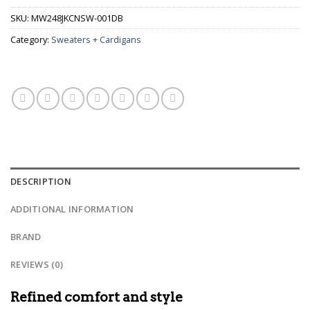
SKU:
MW248JKCNSW-001DB
Category:
Sweaters + Cardigans
DESCRIPTION
ADDITIONAL INFORMATION
BRAND
REVIEWS (0)
Refined comfort and style