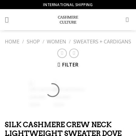
Skip
INTERNATIONAL SHIPPING
to
content
HOME
/
SHOP
/
WOMEN
/
SWEATERS + CARDIGANS
FILTER
SILK CASHMERE CREW NECK
LIGHTWEIGHT SWEATER DOVE