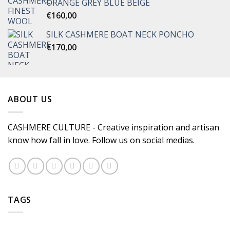
ORANGE GREY BLUE BEIGE
€
160,00
SILK CASHMERE BOAT NECK PONCHO
€
170,00
ABOUT US
CASHMERE CULTURE - Creative inspiration and artisan
know how fall in love. Follow us on social medias.
TAGS