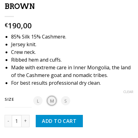
BROWN
190,00
€
85% Silk 15% Cashmere.
Jersey knit.
Crew neck.
Ribbed hem and cuffs.
Made with extreme care in Inner Mongolia, the land
of the Cashmere goat and nomadic tribes.
For best results professional dry clean.
CLEAR
SIZE
L
M
S
Quantity
ADD TO CART