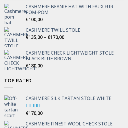
CASHMERE BEANIE HAT WITH FAUX FUR
POM-POM
€
100,00
CASHMERE TWILL STOLE
Price
€
135,00
–
€
170,00
range:
€135,00
CASHMERE CHECK LIGHTWEIGHT STOLE
through
BLACK BLUE BROWN
€170,00
€
180,00
TOP RATED
CASHMERE SILK TARTAN STOLE WHITE
Rated
€
170,00
5.00
out of 5
CASHMERE FINEST WOOL CHECK STOLE