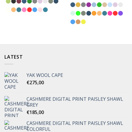
LATEST
YAK WOOL CAPE
€
275,00
CASHMERE DIGITAL PRINT PAISLEY SHAWL
GREY
€
185,00
CASHMERE DIGITAL PRINT PAISLEY SHAWL
COLORFUL