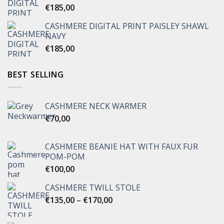
€
185,00
CASHMERE DIGITAL PRINT PAISLEY SHAWL
NAVY
€
185,00
BEST SELLING
CASHMERE NECK WARMER
€
70,00
CASHMERE BEANIE HAT WITH FAUX FUR
POM-POM
€
100,00
CASHMERE TWILL STOLE
Price
€
135,00
–
€
170,00
range:
€135,00