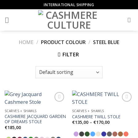
Skip
INTERNATIONAL SHIPPING
to
content
HOME
/
PRODUCT COLOUR
/
STEEL BLUE
FILTER
SCARVES + SHAWLS
SCARVES + SHAWLS
CASHMERE JACQUARD GARDEN
CASHMERE TWILL STOLE
Add to
Add to
OF DREAMS STOLE
Wishlist
Wishlist
Price
€
135,00
–
€
170,00
range:
€
185,00
€135,00
through
€170,00