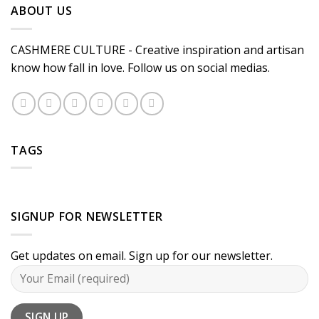
ABOUT US
CASHMERE CULTURE - Creative inspiration and artisan
know how fall in love. Follow us on social medias.
TAGS
SIGNUP FOR NEWSLETTER
Get updates on email. Sign up for our newsletter.