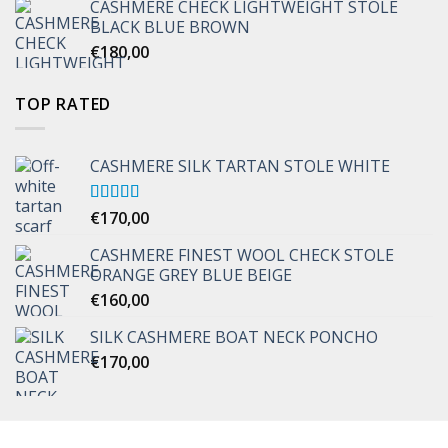
CASHMERE CHECK LIGHTWEIGHT STOLE
through
BLACK BLUE BROWN
€170,00
€
180,00
TOP RATED
CASHMERE SILK TARTAN STOLE WHITE
Rated
€
170,00
5.00
out of 5
CASHMERE FINEST WOOL CHECK STOLE
ORANGE GREY BLUE BEIGE
€
160,00
SILK CASHMERE BOAT NECK PONCHO
€
170,00